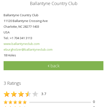
Ballantyne Country Club
Ballantyne Country Club
11120 Ballantyne Crossing Ave
Charlotte, NC 28277-1403
USA
Tel.: +1 704 341 3113
www.ballantyneclub.com
eburgholzer@ballantyneclub.com
18 Holes
back
3 Ratings
3.7
0