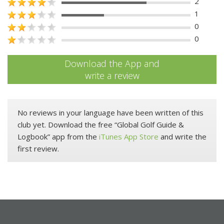
2
1
0
0
Download the App and
write a review
No reviews in your language have been written of this
club yet. Download the free “Global Golf Guide &
Logbook” app from the
iTunes App Store
and write the
first review.