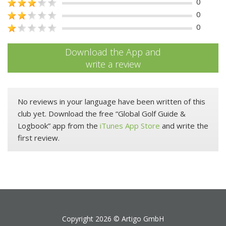
0
0
0
Download the App and
write a review
No reviews in your language have been written of this
club yet. Download the free “Global Golf Guide &
Logbook” app from the
iTunes App Store
and write the
first review.
Copyright 2026 ©
Artigo GmbH