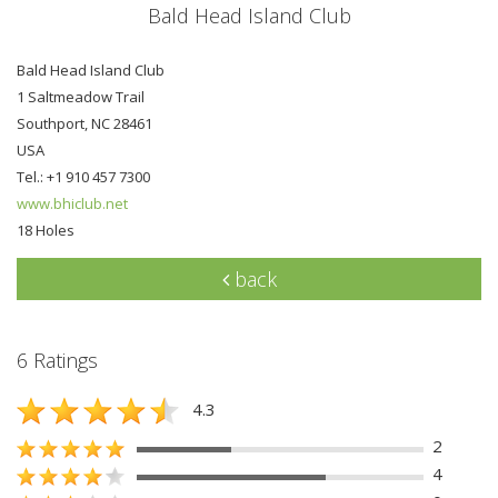
Bald Head Island Club
Bald Head Island Club
1 Saltmeadow Trail
Southport, NC 28461
USA
Tel.: +1 910 457 7300
www.bhiclub.net
18 Holes
back
6 Ratings
4.3
2
4