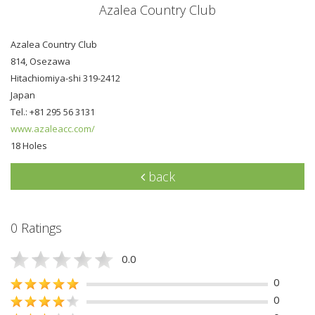
Azalea Country Club
Azalea Country Club
814, Osezawa
Hitachiomiya-shi 319-2412
Japan
Tel.: +81 295 56 3131
www.azaleacc.com/
18 Holes
back
0 Ratings
0.0
0
0