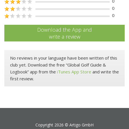
0
0
0
Download the App and
write a review
No reviews in your language have been written of this
club yet. Download the free “Global Golf Guide &
Logbook” app from the
iTunes App Store
and write the
first review.
Copyright 2026 ©
Artigo GmbH