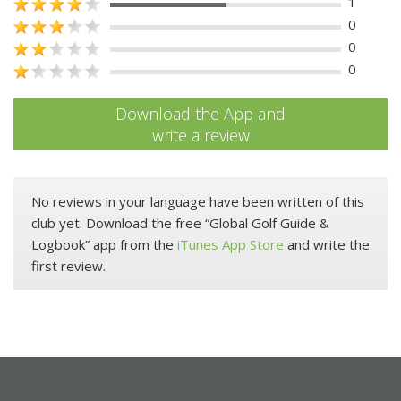
1
0
0
0
Download the App and
write a review
No reviews in your language have been written of this
club yet. Download the free “Global Golf Guide &
Logbook” app from the
iTunes App Store
and write the
first review.