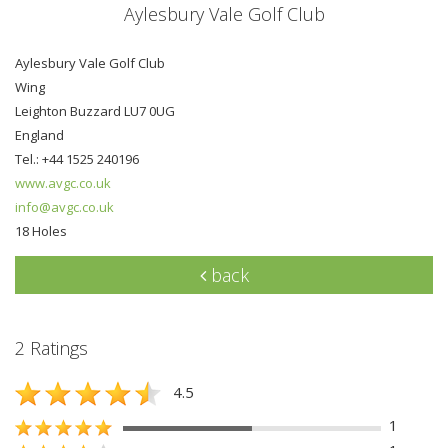
Aylesbury Vale Golf Club
Aylesbury Vale Golf Club
Wing
Leighton Buzzard LU7 0UG
England
Tel.: +44 1525 240196
www.avgc.co.uk
info@avgc.co.uk
18 Holes
back
2 Ratings
4.5
1