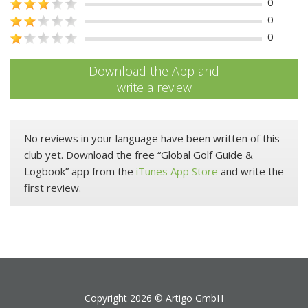
0
0
0
Download the App and
write a review
No reviews in your language have been written of this
club yet. Download the free “Global Golf Guide &
Logbook” app from the
iTunes App Store
and write the
first review.
Copyright 2026 ©
Artigo GmbH