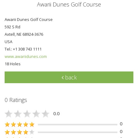
Awarii Dunes Golf Course
Awarii Dunes Golf Course
592 S Rd
Axtell, NE 68924-3676
USA
Tel.: +1 308 743 1111
www.awariidunes.com
18 Holes
back
0 Ratings
0.0
0
0