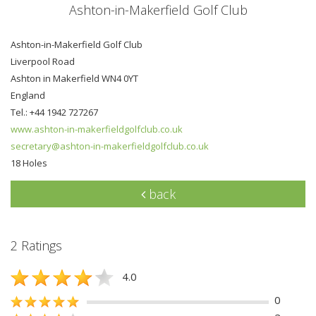
Ashton-in-Makerfield Golf Club
Ashton-in-Makerfield Golf Club
Liverpool Road
Ashton in Makerfield WN4 0YT
England
Tel.: +44 1942 727267
www.ashton-in-makerfieldgolfclub.co.uk
secretary@ashton-in-makerfieldgolfclub.co.uk
18 Holes
back
2 Ratings
4.0
0