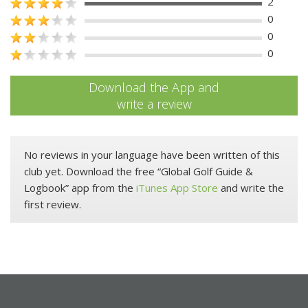
2
0
0
0
Download the App and
write a review
No reviews in your language have been written of this
club yet. Download the free “Global Golf Guide &
Logbook” app from the
iTunes App Store
and write the
first review.