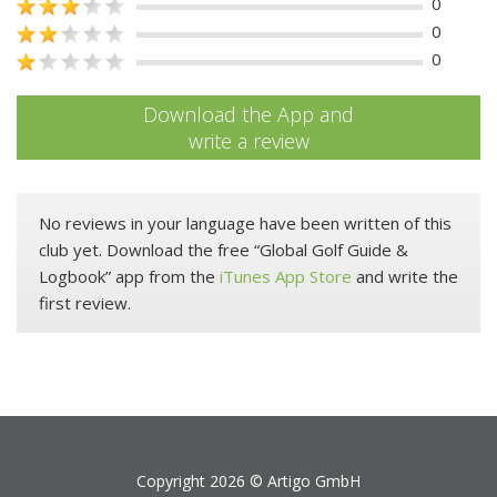
0
0
0
Download the App and
write a review
No reviews in your language have been written of this
club yet. Download the free “Global Golf Guide &
Logbook” app from the
iTunes App Store
and write the
first review.
Copyright 2026 ©
Artigo GmbH