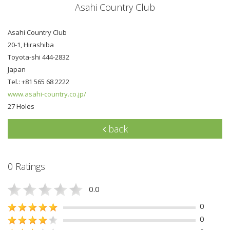
Asahi Country Club
Asahi Country Club
20-1, Hirashiba
Toyota-shi 444-2832
Japan
Tel.: +81 565 68 2222
www.asahi-country.co.jp/
27 Holes
back
0 Ratings
0.0
0
0