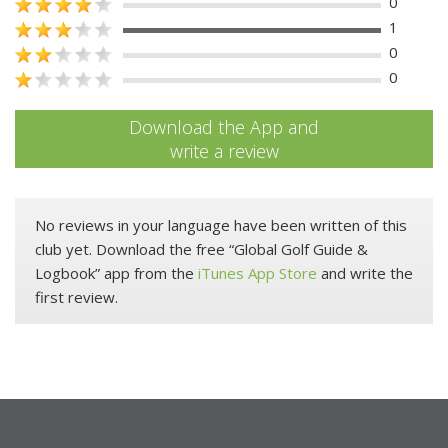
0
1
0
0
Download the App and
write a review
No reviews in your language have been written of this
club yet. Download the free “Global Golf Guide &
Logbook” app from the
iTunes App Store
and write the
first review.