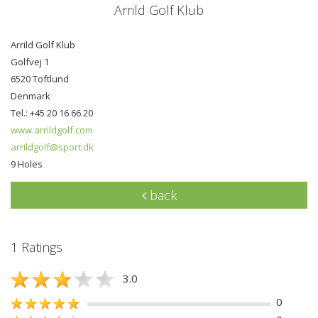
Arrild Golf Klub
Arrild Golf Klub
Golfvej 1
6520 Toftlund
Denmark
Tel.: +45 20 16 66 20
www.arrildgolf.com
arrildgolf@sport.dk
9 Holes
back
1 Ratings
3.0
0