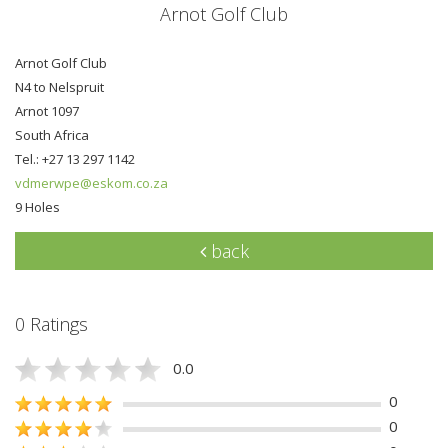
Arnot Golf Club
Arnot Golf Club
N4 to Nelspruit
Arnot 1097
South Africa
Tel.: +27 13 297 1142
vdmerwpe@eskom.co.za
9 Holes
back
0 Ratings
0.0
0
0