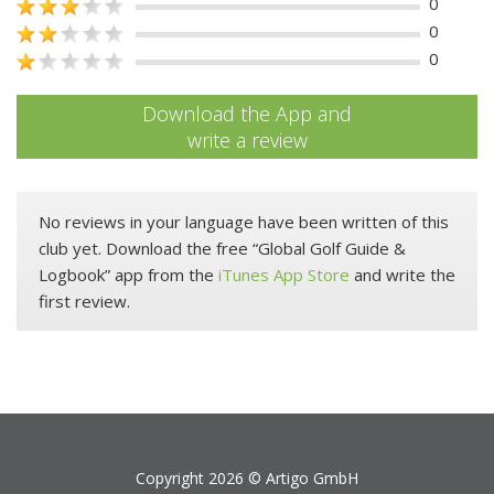
0
0
0
Download the App and
write a review
No reviews in your language have been written of this
club yet. Download the free “Global Golf Guide &
Logbook” app from the
iTunes App Store
and write the
first review.
Copyright 2026 ©
Artigo GmbH