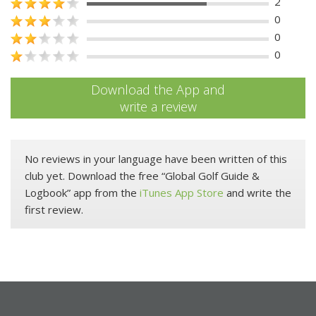
2
0
0
0
Download the App and
write a review
No reviews in your language have been written of this
club yet. Download the free “Global Golf Guide &
Logbook” app from the
iTunes App Store
and write the
first review.