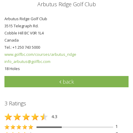
Arbutus Ridge Golf Club
Arbutus Ridge Golf Club
3515 Telegraph Rd.
Cobble Hill BC V0R 1L4
Canada
Tel.: +1 250 743 5000
www.golfbc.com/courses/arbutus_ridge
info_arbutus@golfbc.com
18 Holes
back
3 Ratings
4.3
1