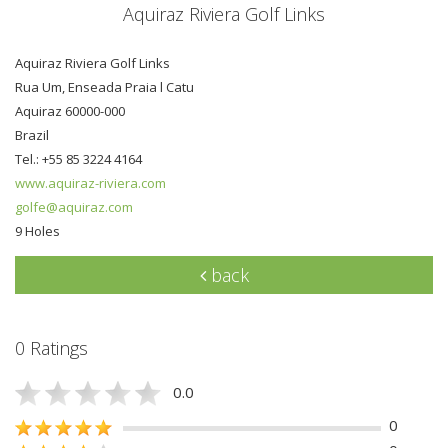
Aquiraz Riviera Golf Links
Aquiraz Riviera Golf Links
Rua Um, Enseada Praia l Catu
Aquiraz 60000-000
Brazil
Tel.: +55 85 3224 4164
www.aquiraz-riviera.com
golfe@aquiraz.com
9 Holes
back
0 Ratings
0.0
0