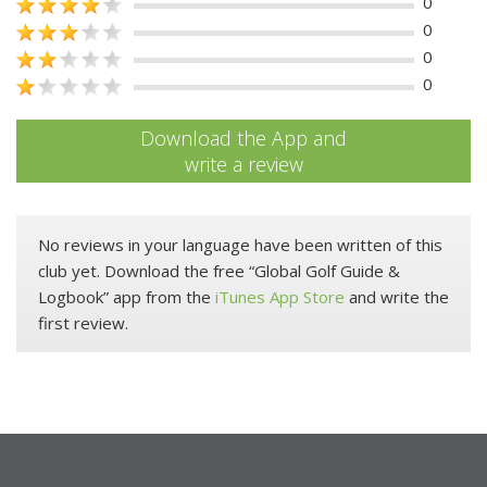
0
0
0
0
Download the App and
write a review
No reviews in your language have been written of this
club yet. Download the free “Global Golf Guide &
Logbook” app from the
iTunes App Store
and write the
first review.