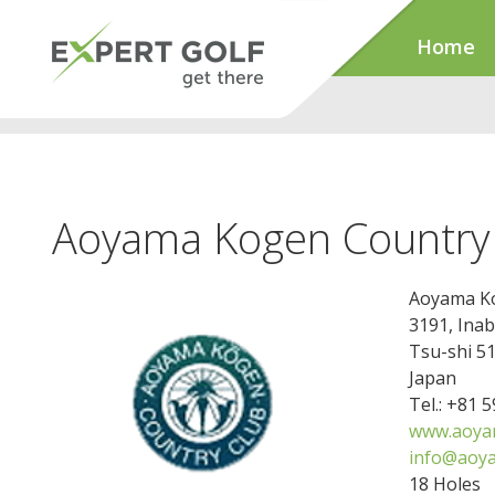
Home
Aoyama Kogen Country
Aoyama Ko
3191, Ina
Tsu-shi 5
Japan
Tel.: +81 
www.aoya
info@aoy
18 Holes