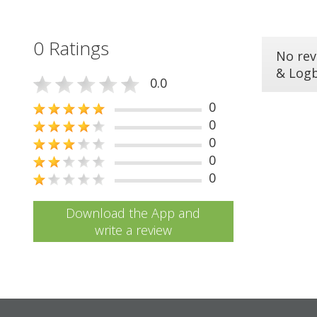
0 Ratings
No rev
& Log
0.0
0
0
0
0
0
Download the App and
write a review