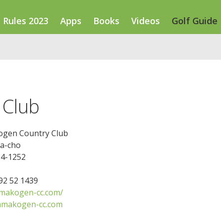
Rules 2023
Apps
Books
Videos
Golf Guide
 Club
gen Country Club
ba-cho
14-1252
592 52 1439
makogen-cc.com/
amakogen-cc.com