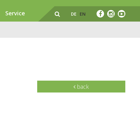
Service
DE
EN
back