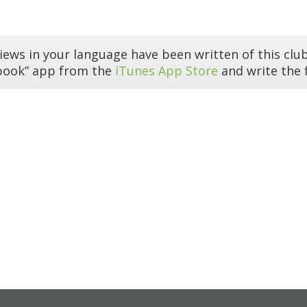
iews in your language have been written of this club
book” app from the
iTunes App Store
and write the f