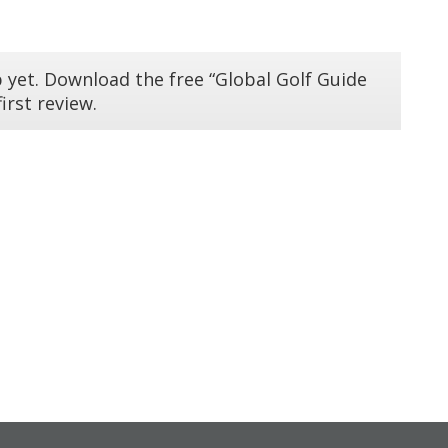
 yet. Download the free “Global Golf Guide
irst review.