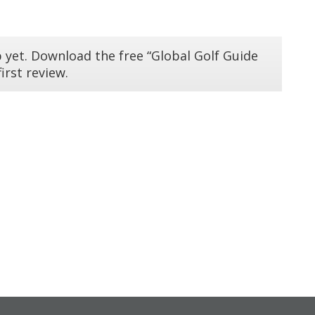
 yet. Download the free “Global Golf Guide
irst review.