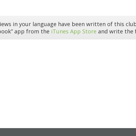
iews in your language have been written of this club
book” app from the
iTunes App Store
and write the f