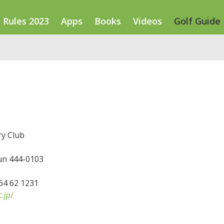
Rules 2023
Apps
Books
Videos
Golf Guide
ry Club
n 444-0103
564 62 1231
.jp/