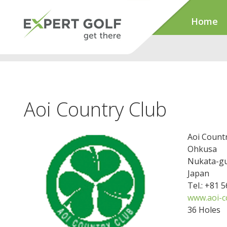
Home
Aoi Country Club
Aoi Count
Ohkusa
Nukata-gu
Japan
Tel.: +81 
www.aoi-cc
36 Holes