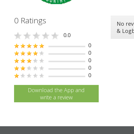
0 Ratings
No rev
& Log
0.0
0
0
0
0
0
Download the App and
write a review