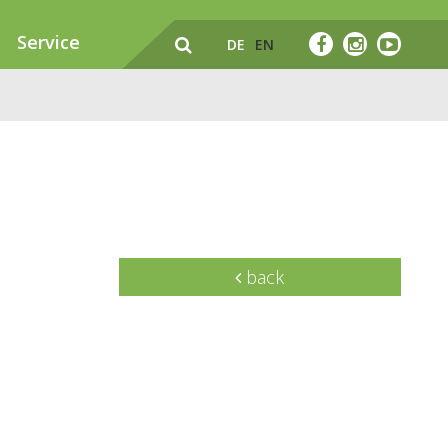
Service
DE
EN
back