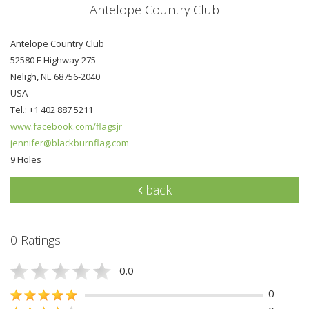
Antelope Country Club
Antelope Country Club
52580 E Highway 275
Neligh, NE 68756-2040
USA
Tel.: +1 402 887 5211
www.facebook.com/flagsjr
jennifer@blackburnflag.com
9 Holes
back
0 Ratings
0.0
0