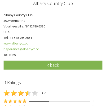
Albany Country Club
Albany Country Club
300 Wormer Rd
Voorheesville, NY 12186-5330
USA
Tel.: +1 518 765 2854
www.albanycc.cc
baperance@albanycc.cc
18 Holes
back
3 Ratings
3.7
1