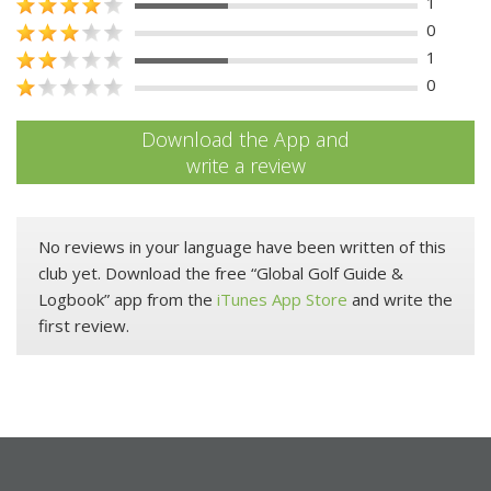
1
0
1
0
Download the App and
write a review
No reviews in your language have been written of this
club yet. Download the free “Global Golf Guide &
Logbook” app from the
iTunes App Store
and write the
first review.