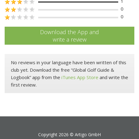
1
0
0
Download the App and
write a review
No reviews in your language have been written of this
club yet. Download the free “Global Golf Guide &
Logbook” app from the
iTunes App Store
and write the
first review.
Copyright 2026 ©
Artigo GmbH