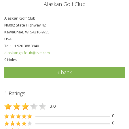
Alaskan Golf Club
Alaskan Golf Club
N6092 State Highway 42
Kewaunee, WI 54216-9735
USA
Tel.: +1 920 388 3940
alaskangolfclub@live.com
9 Holes
back
1 Ratings
3.0
0
0