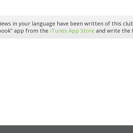
iews in your language have been written of this club
book” app from the
iTunes App Store
and write the f