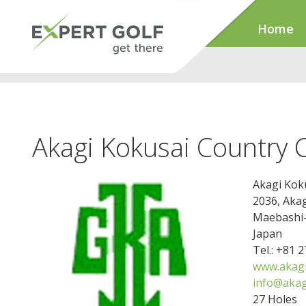
Home
Akagi Kokusai Country 
Akagi Kok
2036, Aka
Maebashi-
Japan
Tel.: +81 
www.akagi-
info@akagi
27 Holes