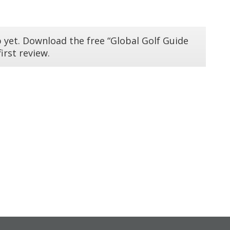
 yet. Download the free “Global Golf Guide
irst review.