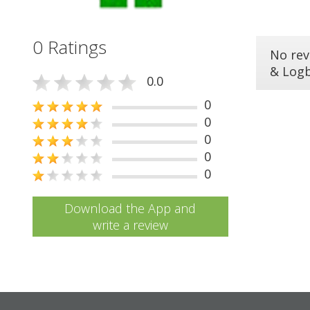
0 Ratings
No rev
& Log
0.0
0
0
0
0
0
Download the App and
write a review