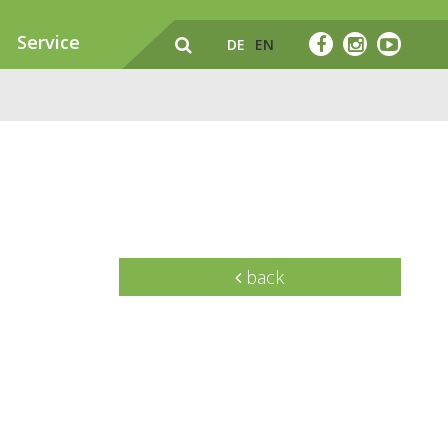
Service
DE
EN
back