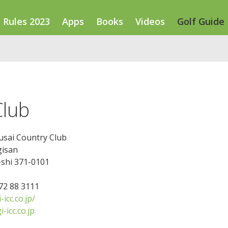
Rules 2023
Apps
Books
Videos
Golf Guide
Club
usai Country Club
gisan
shi 371-0101
272 88 3111
icc.co.jp/
-icc.co.jp