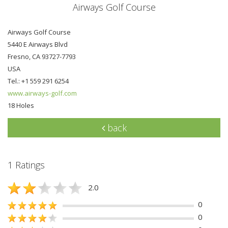
Airways Golf Course
Airways Golf Course
5440 E Airways Blvd
Fresno, CA 93727-7793
USA
Tel.: +1 559 291 6254
www.airways-golf.com
18 Holes
back
1 Ratings
2.0
0
0