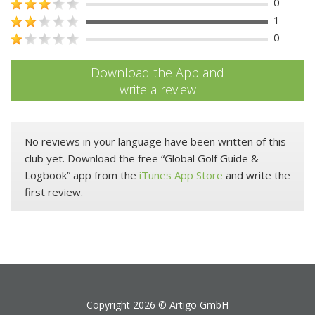
0
1
0
Download the App and
write a review
No reviews in your language have been written of this
club yet. Download the free “Global Golf Guide &
Logbook” app from the
iTunes App Store
and write the
first review.
Copyright 2026 ©
Artigo GmbH