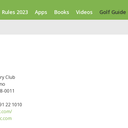
Rules 2023
Apps
Books
Videos
Golf Guide
ry Club
ano
78-0011
791 22 1010
c.com/
cc.com