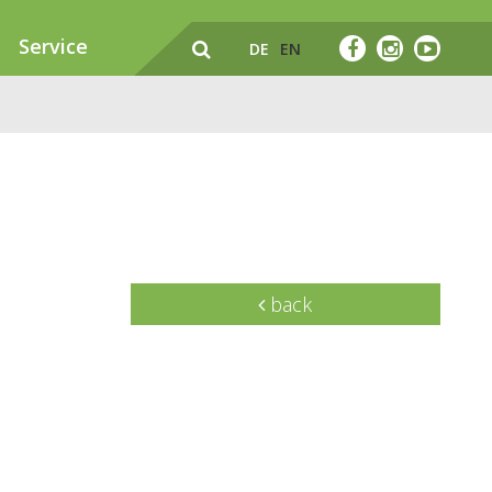
Service
DE
EN
back