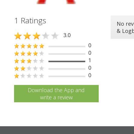
1 Ratings
No rev
& Log
3.0
0
0
1
0
0
Download the App and
write a review