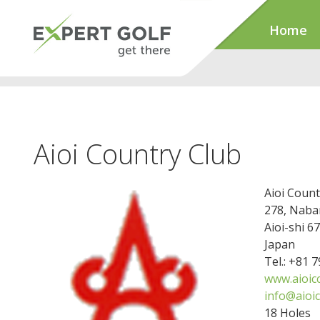
Home
Aioi Country Club
Aioi Count
278, Nab
Aioi-shi 6
Japan
Tel.: +81 
www.aioic
info@aioi
18 Holes