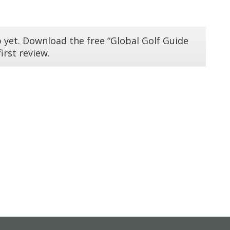
 yet. Download the free “Global Golf Guide
irst review.