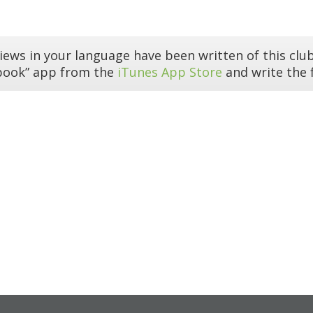
iews in your language have been written of this club
book” app from the
iTunes App Store
and write the f