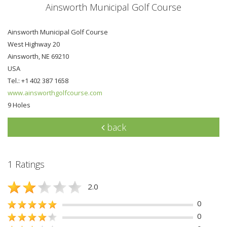
Ainsworth Municipal Golf Course
Ainsworth Municipal Golf Course
West Highway 20
Ainsworth, NE 69210
USA
Tel.: +1 402 387 1658
www.ainsworthgolfcourse.com
9 Holes
back
1 Ratings
2.0
0
0