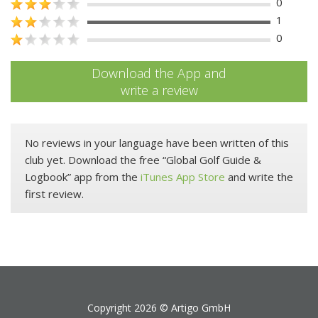
0
1
0
Download the App and
write a review
No reviews in your language have been written of this
club yet. Download the free “Global Golf Guide &
Logbook” app from the
iTunes App Store
and write the
first review.
Copyright 2026 ©
Artigo GmbH