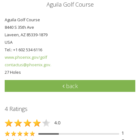
Aguila Golf Course
Aguila Golf Course
8440 S 35th Ave
Laveen, AZ 85339-1879
USA
Tel.: +1 602 534 6116
www.phoenix.gov/golf
contactus@phoenix.gov.
27 Holes
back
4 Ratings
4.0
1