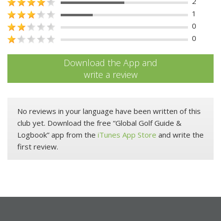
2
1
0
0
Download the App and
write a review
No reviews in your language have been written of this
club yet. Download the free “Global Golf Guide &
Logbook” app from the
iTunes App Store
and write the
first review.