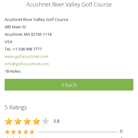
Acushnet River Valley Golf Course
Acushnet River Valley Golf Course
685 Main St
Acushnet, MA 02743-1114
USA
Tel.: +1 508 998 7777
www.golfacushnet.com
info@golfacushnet.com
18 Holes
back
5 Ratings
3.8
0