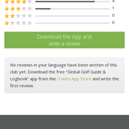
4
1
0
0
Download the App and
write a review
No reviews in your language have been written of this
club yet. Download the free “Global Golf Guide &
Logbook” app from the
iTunes App Store
and write the
first review.