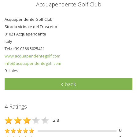
Acquapendente Golf Club
Acquapendente Golf Club
Strada vicinale del Troscetto
01021 Acquapendente
Italy
Tel.: +39 0366 5025421
www.acquapendentegolf.com
info@acquapendentegolf.com
9 Holes
back
4 Ratings
2.8
0