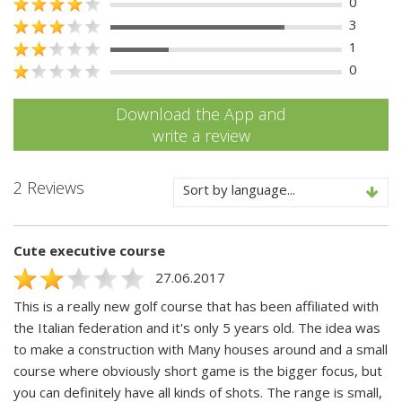
0
3
1
0
Download the App and
write a review
2 Reviews
Sort by language...
Cute executive course
27.06.2017
This is a really new golf course that has been affiliated with
the Italian federation and it's only 5 years old. The idea was
to make a construction with Many houses around and a small
course where obviously short game is the bigger focus, but
you can definitely have all kinds of shots. The range is small,