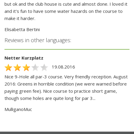
but ok and the club house is cute and almost done. I loved it
and it's fun to have some water hazards on the course to
make it harder.
Elisabetta Bertini
Reviews in other languages:
Netter Kurzplatz
19.08.2016
Nice 9-Hole all par-3 course. Very friendly reception. August
2016: Greens in horrible condition (we were warned before
paying green fee). Nice course to practice short game,
though some holes are quite long for par 3...
MulliganoMuc