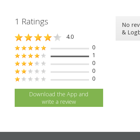
1 Ratings
No rev
& Log
4.0
0
1
0
0
0
Download the App and
write a review