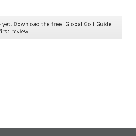
 yet. Download the free “Global Golf Guide
irst review.