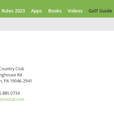
Rules 2023
Apps
Books
Videos
Golf Guide
Country Club
nghouse Rd
n, PA 19046-2941
15 885 0734
tonclub.com