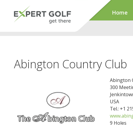
Home
Abington Country Club
Abington 
300 Meeti
Jenkintow
USA
Tel.: +1 2
www.abing
9 Holes