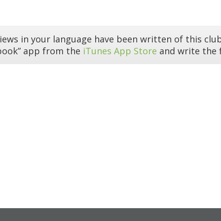
iews in your language have been written of this club
book” app from the
iTunes App Store
and write the f