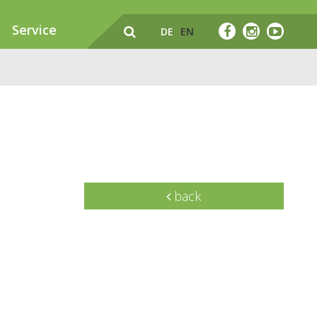
Service
DE
EN
back