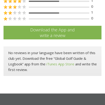
1
0
1
0
Download the App and
write a review
No reviews in your language have been written of this
club yet. Download the free “Global Golf Guide &
Logbook” app from the
iTunes App Store
and write the
first review.