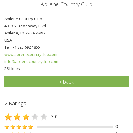
Abilene Country Club
Abilene Country Club
4039 S Treadaway Blvd
Abilene, TX 79602-6997
USA
Tel.: +1 325 692 1855
www.abilenecountryclub.com
info@abilenecountryclub.com
36 Holes
back
2 Ratings
3.0
0