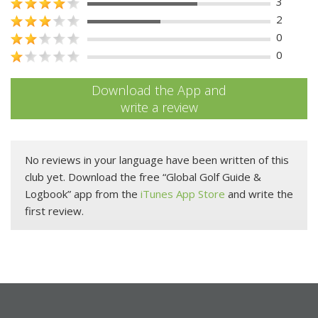
3
2
0
0
Download the App and
write a review
No reviews in your language have been written of this
club yet. Download the free “Global Golf Guide &
Logbook” app from the
iTunes App Store
and write the
first review.