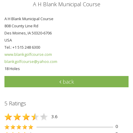
A H Blank Municipal Course
A H Blank Municipal Course
808 County Line Rd
Des Moines, IA 50320-6706
USA
Tel.: +1 515 248 6300
www.blankgolfcourse.com
blankgolfcourse@yahoo.com
18 Holes
back
5 Ratings
3.6
0