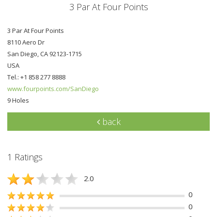
3 Par At Four Points
3 Par At Four Points
8110 Aero Dr
San Diego, CA 92123-1715
USA
Tel.: +1 858 277 8888
www.fourpoints.com/SanDiego
9 Holes
back
1 Ratings
2.0
0
0