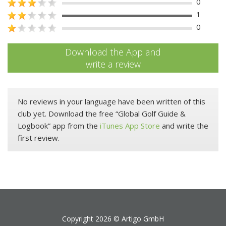
0
1
0
Download the App and
write a review
No reviews in your language have been written of this
club yet. Download the free “Global Golf Guide &
Logbook” app from the
iTunes App Store
and write the
first review.
Copyright 2026 ©
Artigo GmbH