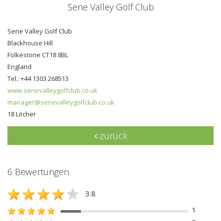
Sene Valley Golf Club
Sene Valley Golf Club
Blackhouse Hill
Folkestone CT18 8BL
England
Tel.: +44 1303 268513
www.senevalleygolfclub.co.uk
manager@senevalleygolfclub.co.uk
18 Löcher
zurück
6 Bewertungen
3.8
1