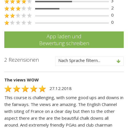
3
2
0
0
App laden und
Bewertung schreiben
2 Rezensionen
Nach Sprache filtern...
The views WOW
27.12.2018
This course is challenging, with some good ups and downs in
the fairways. The views are amazing. The English Channel
with siting of France on a clear day but then to the other
aspect there are the are the beautiful chalk downs all
around. And extremely friendly PGAs and club chairman