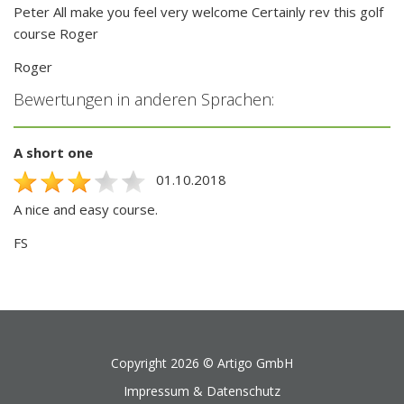
Peter All make you feel very welcome Certainly rev this golf
course Roger
Roger
Bewertungen in anderen Sprachen:
A short one
01.10.2018
A nice and easy course.
FS
Copyright 2026 ©
Artigo GmbH
Impressum & Datenschutz