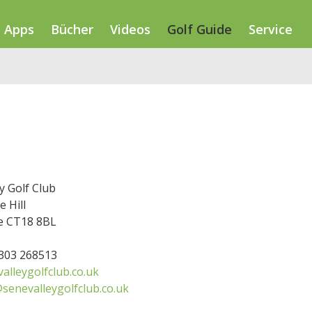
Apps
Bücher
Videos
Golf Guide
Service
y Golf Club
 Hill
e CT18 8BL
1303 268513
alleygolfclub.co.uk
enevalleygolfclub.co.uk