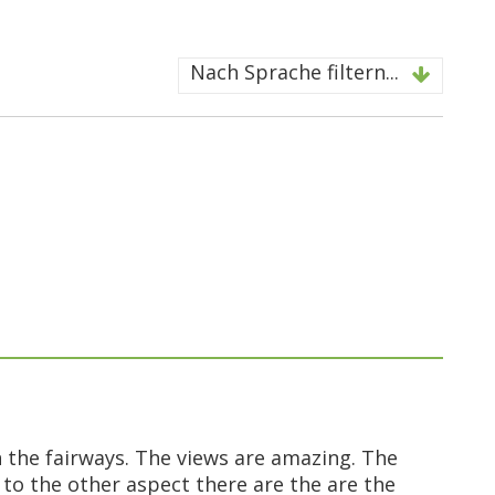
Nach Sprache filtern...
 the fairways. The views are amazing. The
 to the other aspect there are the are the