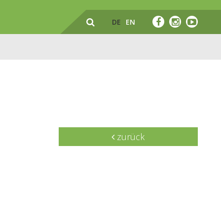
DE
EN
zurück