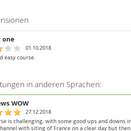
ensionen
t one
01.10.2018
d easy course.
tungen in anderen Sprachen:
iews WOW
27.12.2018
rse is challenging, with some good ups and downs in
hannel with siting of France on a clear day but then