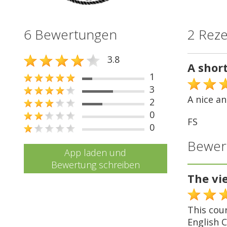
6 Bewertungen
2 Rez
3.8
A shor
1
3
A nice an
2
0
FS
0
Bewer
App laden und
Bewertung schreiben
The v
This cou
English C