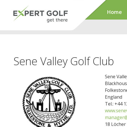
Home
Sene Valley Golf Club
Sene Valle
Blackhouse
Folkeston
England
Tel.: +44 
www.senev
manager@s
18 Löcher