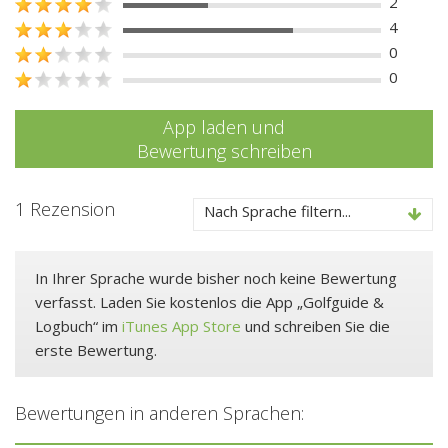
2
4
0
0
App laden und
Bewertung schreiben
1 Rezension
Nach Sprache filtern...
In Ihrer Sprache wurde bisher noch keine Bewertung
verfasst. Laden Sie kostenlos die App „Golfguide &
Logbuch“ im
iTunes App Store
und schreiben Sie die
erste Bewertung.
Bewertungen in anderen Sprachen: