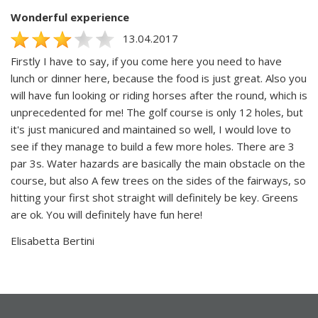
Wonderful experience
13.04.2017
Firstly I have to say, if you come here you need to have
lunch or dinner here, because the food is just great. Also you
will have fun looking or riding horses after the round, which is
unprecedented for me! The golf course is only 12 holes, but
it's just manicured and maintained so well, I would love to
see if they manage to build a few more holes. There are 3
par 3s. Water hazards are basically the main obstacle on the
course, but also A few trees on the sides of the fairways, so
hitting your first shot straight will definitely be key. Greens
are ok. You will definitely have fun here!
Elisabetta Bertini