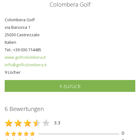
Colombera Golf
Colombera Golf
via Barussa 1
25030 Castrezzato
Italien
Tel.: +39 030 714485
www.golfcolombera.it
info@golfcolombera.it
9 Löcher
zurück
6 Bewertungen
3.3
0