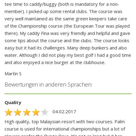
tee time to caddy/buggy (both is mandatory for a non-
member). I picked up some rental clubs. The course was
very well maintained as the same green keepers take care
of the Championship course (the European Tour was played
there). My caddy Fina was very friendly and helpful and gave
some tips about the course and the clubs. The course looks
easy but it had its challenges. Many deep bunkers and also
water. Although I did not play my best golf I had a good time
and also enjoyed a nice burger at the clubhouse.
Martin S
Bewertungen in anderen Sprachen:
Quality
04.02.2017
High quality, top Malaysian resort with two courses. Palm
course is used for international championships but a lot of
players prefer the Bunga Raya. It's not as long but it has