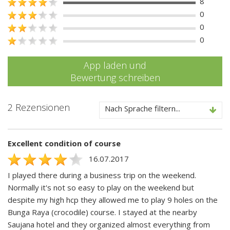
8
0
0
0
App laden und
Bewertung schreiben
2 Rezensionen
Nach Sprache filtern...
Excellent condition of course
16.07.2017
I played there during a business trip on the weekend.
Normally it's not so easy to play on the weekend but
despite my high hcp they allowed me to play 9 holes on the
Bunga Raya (crocodile) course. I stayed at the nearby
Saujana hotel and they organized almost everything from