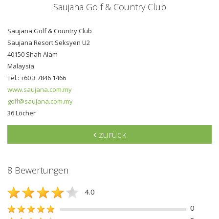
Saujana Golf & Country Club
Saujana Golf & Country Club
Saujana Resort Seksyen U2
40150 Shah Alam
Malaysia
Tel.: +60 3 7846 1466
www.saujana.com.my
golf@saujana.com.my
36 Löcher
zurück
8 Bewertungen
4.0
0