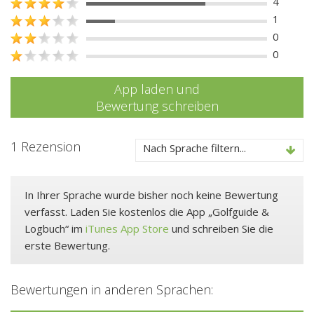
4
1
0
0
App laden und
Bewertung schreiben
1 Rezension
Nach Sprache filtern...
In Ihrer Sprache wurde bisher noch keine Bewertung
verfasst. Laden Sie kostenlos die App „Golfguide &
Logbuch“ im
iTunes App Store
und schreiben Sie die
erste Bewertung.
Bewertungen in anderen Sprachen: