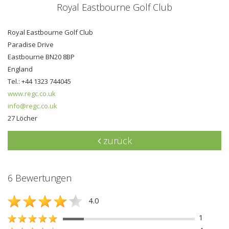
Royal Eastbourne Golf Club
Royal Eastbourne Golf Club
Paradise Drive
Eastbourne BN20 8BP
England
Tel.: +44 1323 744045
www.regc.co.uk
info@regc.co.uk
27 Löcher
zurück
6 Bewertungen
4.0
1