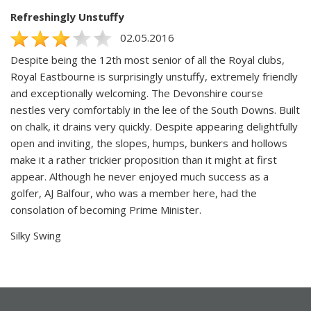
Refreshingly Unstuffy
02.05.2016
Despite being the 12th most senior of all the Royal clubs,
Royal Eastbourne is surprisingly unstuffy, extremely friendly
and exceptionally welcoming. The Devonshire course
nestles very comfortably in the lee of the South Downs. Built
on chalk, it drains very quickly. Despite appearing delightfully
open and inviting, the slopes, humps, bunkers and hollows
make it a rather trickier proposition than it might at first
appear. Although he never enjoyed much success as a
golfer, AJ Balfour, who was a member here, had the
consolation of becoming Prime Minister.
Silky Swing