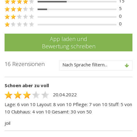
15
5
0
0
App laden und
Bewertung schreiben
16 Rezensionen
Nach Sprache filtern...
Schoen aber zu voll
20.04.2022
Lage: 6 von 10 Layout: 8 von 10 Pflege: 7 von 10 Stuff: 5 von
10 Clubhaus: 4 von 10 Gesamt: 30 von 50
joil