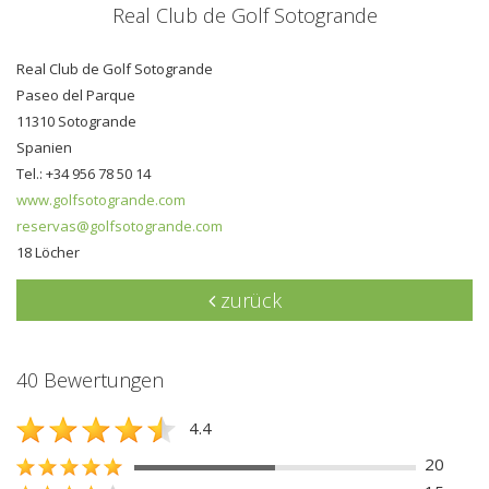
Real Club de Golf Sotogrande
Real Club de Golf Sotogrande
Paseo del Parque
11310 Sotogrande
Spanien
Tel.: +34 956 78 50 14
www.golfsotogrande.com
reservas@golfsotogrande.com
18 Löcher
zurück
40 Bewertungen
4.4
20