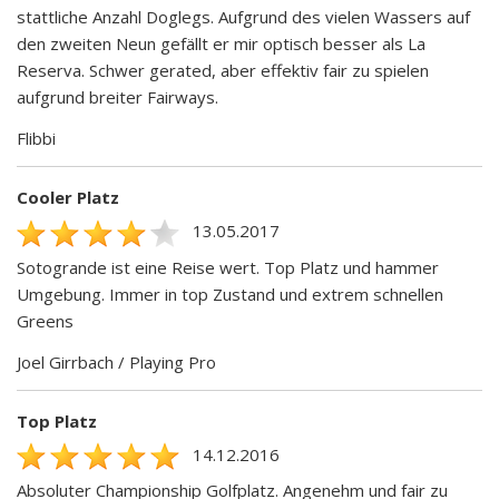
stattliche Anzahl Doglegs. Aufgrund des vielen Wassers auf
den zweiten Neun gefällt er mir optisch besser als La
Reserva. Schwer gerated, aber effektiv fair zu spielen
aufgrund breiter Fairways.
Flibbi
Cooler Platz
13.05.2017
Sotogrande ist eine Reise wert. Top Platz und hammer
Umgebung. Immer in top Zustand und extrem schnellen
Greens
Joel Girrbach / Playing Pro
Top Platz
14.12.2016
Absoluter Championship Golfplatz. Angenehm und fair zu