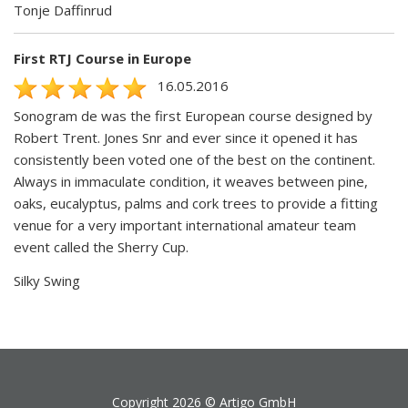
Tonje Daffinrud
First RTJ Course in Europe
16.05.2016
Sonogram de was the first European course designed by
Robert Trent. Jones Snr and ever since it opened it has
consistently been voted one of the best on the continent.
Always in immaculate condition, it weaves between pine,
oaks, eucalyptus, palms and cork trees to provide a fitting
venue for a very important international amateur team
event called the Sherry Cup.
Silky Swing
Copyright 2026 ©
Artigo GmbH