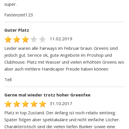
super.
Fastenzeit123
Guter Platz
11.02.2019
Leider waren alle Fairways im Februar braun. Greens sind
jedoch gut. Service ok, gute Angebote im Proshop und
Clubhouse. Platz mit Wasser und vielen erhöhten Greens wo
aber auch mittlere Handicaper Freude haben können
Tell
Gerne mal wieder trotz hoher Greenfee
31.10.2017
Platz in top Zustand. Der Anfang ist noch relativ eintönig.
Später folgen aber spektakuläre und nicht einfache Löcher.
Charakteristisch sind die vielen tiefen Bunker sowie eine