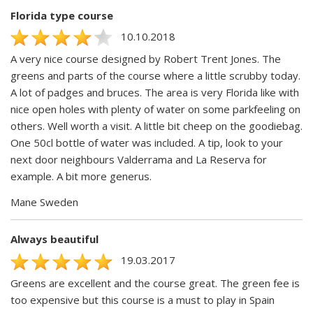
Florida type course
10.10.2018
A very nice course designed by Robert Trent Jones. The
greens and parts of the course where a little scrubby today.
A lot of padges and bruces. The area is very Florida like with
nice open holes with plenty of water on some parkfeeling on
others. Well worth a visit. A little bit cheep on the goodiebag.
One 50cl bottle of water was included. A tip, look to your
next door neighbours Valderrama and La Reserva for
example. A bit more generus.
Mane Sweden
Always beautiful
19.03.2017
Greens are excellent and the course great. The green fee is
too expensive but this course is a must to play in Spain