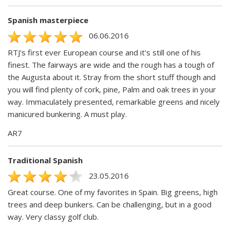
Spanish masterpiece
06.06.2016
RTJ's first ever European course and it's still one of his
finest. The fairways are wide and the rough has a tough of
the Augusta about it. Stray from the short stuff though and
you will find plenty of cork, pine, Palm and oak trees in your
way. Immaculately presented, remarkable greens and nicely
manicured bunkering. A must play.
AR7
Traditional Spanish
23.05.2016
Great course. One of my favorites in Spain. Big greens, high
trees and deep bunkers. Can be challenging, but in a good
way. Very classy golf club.