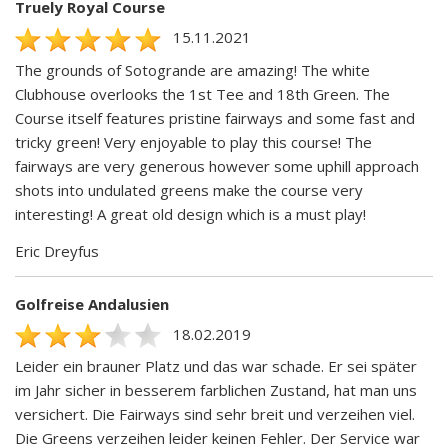
Truely Royal Course
15.11.2021
The grounds of Sotogrande are amazing! The white
Clubhouse overlooks the 1st Tee and 18th Green. The
Course itself features pristine fairways and some fast and
tricky green! Very enjoyable to play this course! The
fairways are very generous however some uphill approach
shots into undulated greens make the course very
interesting! A great old design which is a must play!
Eric Dreyfus
Golfreise Andalusien
18.02.2019
Leider ein brauner Platz und das war schade. Er sei später
im Jahr sicher in besserem farblichen Zustand, hat man uns
versichert. Die Fairways sind sehr breit und verzeihen viel.
Die Greens verzeihen leider keinen Fehler. Der Service war