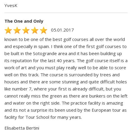
YvesK
The One and Only
05.01.2017
known to be one of the best golf courses all over the world
and especially in spain. I think one of the first golf courses to
be built in the Sotogrande area and it has been building up
its reputation for the last 40 years. The golf course itself is a
work of art and you must play really well to be able to score
well on this track. The course is surrounded by trees and
houses and there are some stunning and quite difficult holes
like number 7, where your first is already difficult, but you
cannot really miss the green as there are bunkers on the left
and water on the right side. The practice facility is amazing
and its not a surprise its been used by the European tour as
facility for Tour School for many years.
Elisabetta Bertini