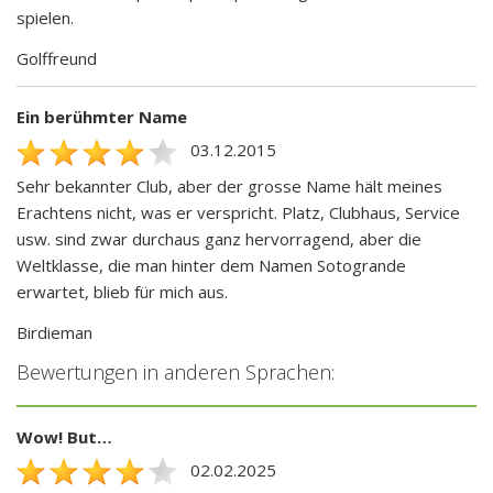
spielen.
Golffreund
Ein berühmter Name
03.12.2015
Sehr bekannter Club, aber der grosse Name hält meines
Erachtens nicht, was er verspricht. Platz, Clubhaus, Service
usw. sind zwar durchaus ganz hervorragend, aber die
Weltklasse, die man hinter dem Namen Sotogrande
erwartet, blieb für mich aus.
Birdieman
Bewertungen in anderen Sprachen:
Wow! But…
02.02.2025