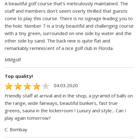
A beautiful golf course that’s meticulously maintained. The
staff and members don’t seem overly thrilled that guests
come to play this course. There is no signage leading you to
the hole. Number 7 is a truly beautiful and challenging course
with a tiny green, surrounded on one side by water and the
other side by sand. The back nine is quite flat and
remarkably reminiscent of a nice golf club in Florida.
MMgolf
Top quality!
04.03.2020
Friendly staff at arrival and in the shop, a pyramid of balls on
the range, wide fairways, beautiful bunkers, fast true
greens, sauna in the lockerroom ! Luxury and style... Can I
play again tomorrow?
C. Bombay