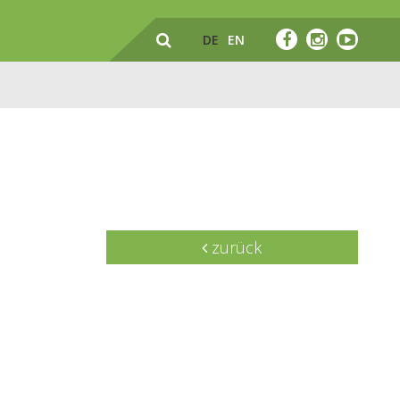
DE
EN
zurück