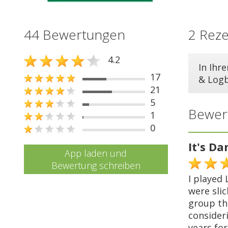
44 Bewertungen
2 Rez
4.2
In Ihr
17
& Log
21
5
Bewer
1
0
It's Da
App laden und
Bewertung schreiben
I played 
were sli
group th
consideri
years fo