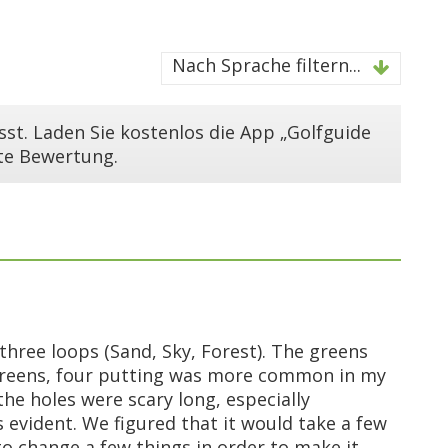
Nach Sprache filtern...
st. Laden Sie kostenlos die App „Golfguide
ste Bewertung.
three loops (Sand, Sky, Forest). The greens
e greens, four putting was more common in my
e holes were scary long, especially
 evident. We figured that it would take a few
o change a few things in order to make it