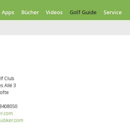
Apps
Bücher
Videos
Golf Guide
Service
lf Club
s Allé 3
ofte
k
38408050
r.com
lubker.com