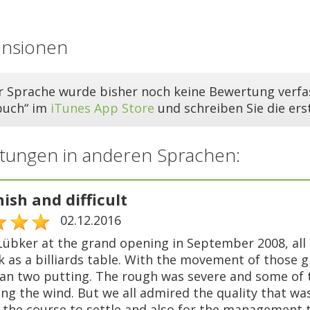
ensionen
er Sprache wurde bisher noch keine Bewertung verfas
buch“ im
iTunes App Store
und schreiben Sie die er
tungen in anderen Sprachen:
nish and difficult
02.12.2016
Lübker at the grand opening in September 2008, all 
ck as a billiards table. With the movement of thos
an two putting. The rough was severe and some of th
ng the wind. But we all admired the quality that was
r the course to settle and also for the management t