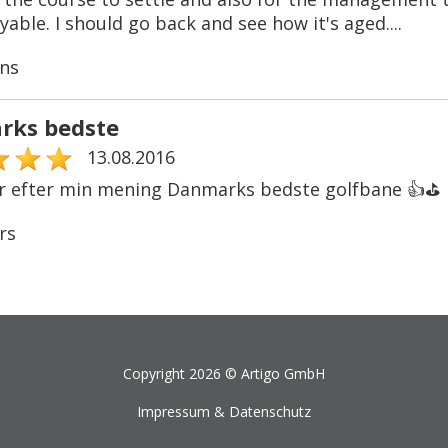
able. I should go back and see how it's aged....
ns
rks bedste
13.08.2016
r efter min mening Danmarks bedste golfbane 👍⛳️
rs
Copyright 2026 ©
Artigo GmbH
Impressum & Datenschutz