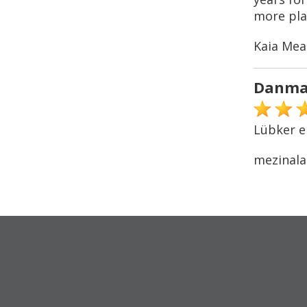
more play
Kaia Mea
Danma
Lübker e
mezinala