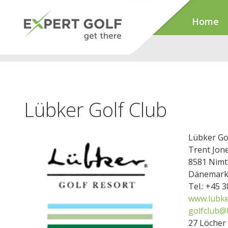
Home
Lübker Golf Club
Lübker Go
Trent Jone
8581 Nimt
Dänemar
Tel.: +45 
www.lubke
golfclub@
27 Löcher