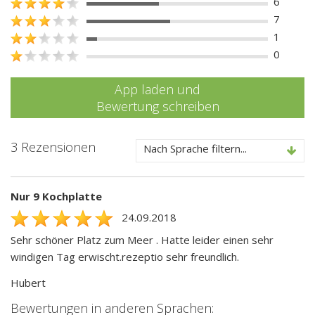
6
7
1
0
App laden und
Bewertung schreiben
3 Rezensionen
Nach Sprache filtern...
Nur 9 Kochplatte
24.09.2018
Sehr schöner Platz zum Meer . Hatte leider einen sehr
windigen Tag erwischt.rezeptio sehr freundlich.
Hubert
Bewertungen in anderen Sprachen: