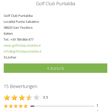
Golf Club Puntaldia
Golf Club Puntaldia
Località Punta Sabatino
08020 San Teodoro
Italien
Tel.: +39 784 864 477
www.golfclubpuntaldia.it
info@golfclubpuntaldia.it
9 Löcher
zurück
15 Bewertungen
3.5
1