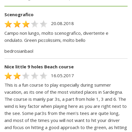
Scenografico
20.08.2018
Campo non lungo, molto scenografico, divertente e
ondulato. Green piccolissimi, molto bello
bedrosianbaol
Nice little 9 holes Beach course
16.05.2017
This is a fun course to play especially during summer
vacation, as its one of the most visited places in Sardegna.
The course is mainly par 3s, a part from hole 1, 3 and 6. The
wind is key factor when playing here as you are right next to
the see. Some par3s from the men's tees are quite long,
and most of the times you will not want to hit your driver
and focus on hitting a good approach to the green, as hitting