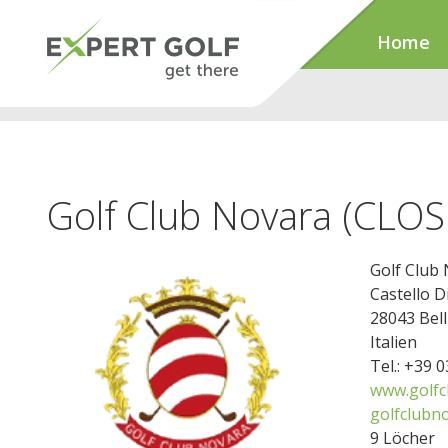
Home
Golf Club Novara (CLO
Golf Club
Castello D
28043 Bel
Italien
Tel.: +39 
www.golfc
golfclubno
9 Löcher