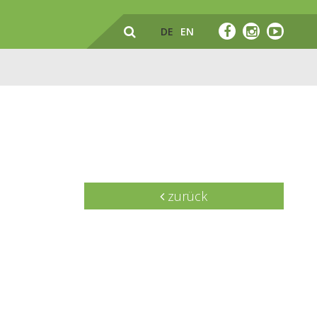
DE
EN
zurück