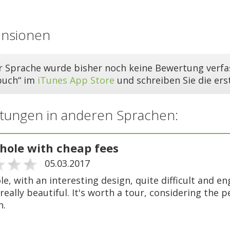
ensionen
er Sprache wurde bisher noch keine Bewertung verfas
buch“ im
iTunes App Store
und schreiben Sie die er
tungen in anderen Sprachen:
-hole with cheap fees
05.03.2017
le, with an interesting design, quite difficult and e
 really beautiful. It's worth a tour, considering the 
h.