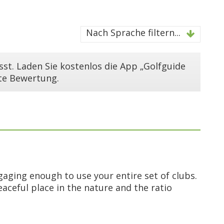
Nach Sprache filtern...
st. Laden Sie kostenlos die App „Golfguide
ste Bewertung.
ngaging enough to use your entire set of clubs.
peaceful place in the nature and the ratio