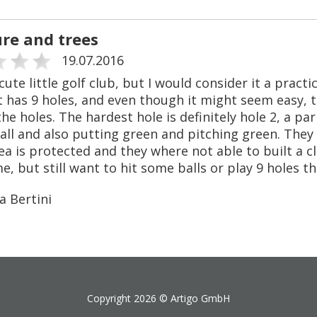
ure and trees
19.07.2016
 cute little golf club, but I would consider it a pract
It has 9 holes, and even though it might seem easy,
the holes. The hardest hole is definitely hole 2, a p
all and also putting green and pitching green. They
ea is protected and they where not able to built a cl
, but still want to hit some balls or play 9 holes th
a Bertini
Copyright 2026 ©
Artigo GmbH