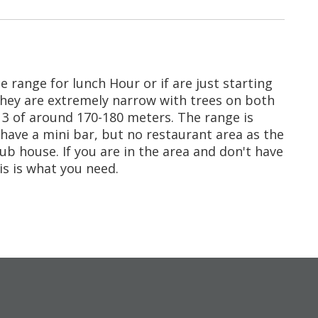
ice range for lunch Hour or if are just starting
 they are extremely narrow with trees on both
ar 3 of around 170-180 meters. The range is
 have a mini bar, but no restaurant area as the
ub house. If you are in the area and don't have
is is what you need.