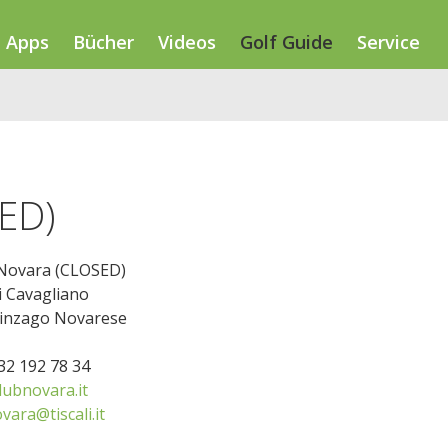
Apps
Bücher
Videos
Golf Guide
Service
SED)
 Novara (CLOSED)
i Cavagliano
linzago Novarese
032 192 78 34
lubnovara.it
vara@tiscali.it