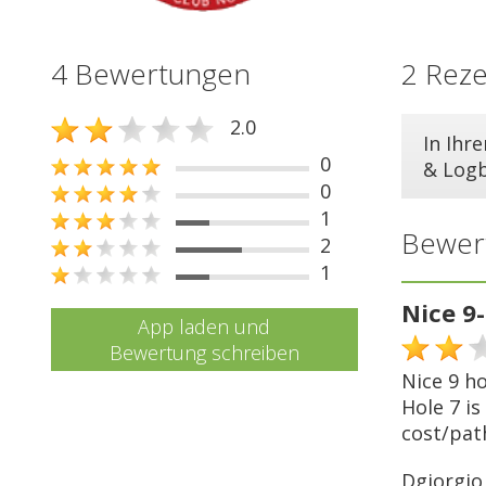
4 Bewertungen
2 Rez
2.0
In Ihr
0
& Log
0
1
Bewer
2
1
Nice 9
App laden und
Bewertung schreiben
Nice 9 ho
Hole 7 is
cost/pat
Dgiorgio