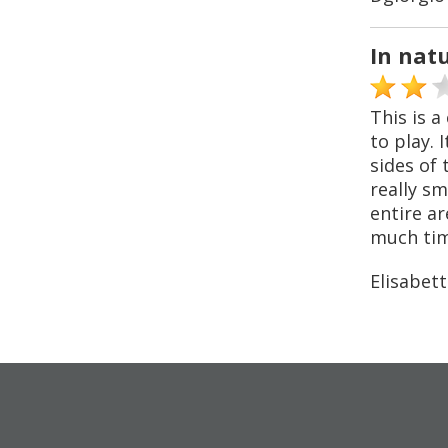
In nat
This is a
to play. 
sides of 
really sm
entire ar
much time
Elisabett