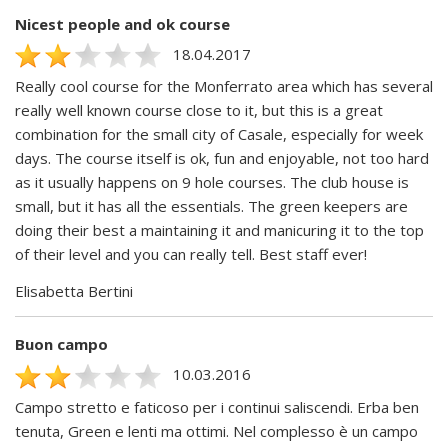
Nicest people and ok course
18.04.2017
Really cool course for the Monferrato area which has several
really well known course close to it, but this is a great
combination for the small city of Casale, especially for week
days. The course itself is ok, fun and enjoyable, not too hard
as it usually happens on 9 hole courses. The club house is
small, but it has all the essentials. The green keepers are
doing their best a maintaining it and manicuring it to the top
of their level and you can really tell. Best staff ever!
Elisabetta Bertini
Buon campo
10.03.2016
Campo stretto e faticoso per i continui saliscendi. Erba ben
tenuta, Green e lenti ma ottimi. Nel complesso è un campo