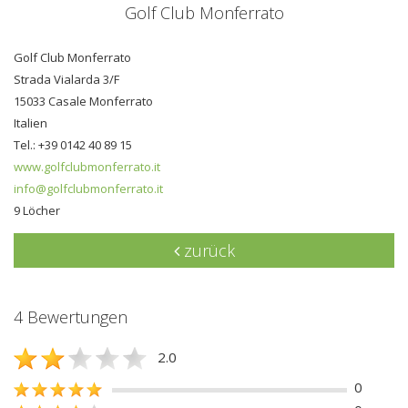
Golf Club Monferrato
Golf Club Monferrato
Strada Vialarda 3/F
15033 Casale Monferrato
Italien
Tel.: +39 0142 40 89 15
www.golfclubmonferrato.it
info@golfclubmonferrato.it
9 Löcher
zurück
4 Bewertungen
2.0
0