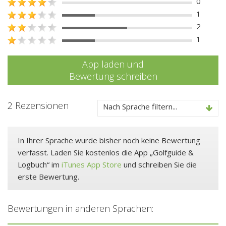
0
1
2
1
App laden und
Bewertung schreiben
2 Rezensionen
Nach Sprache filtern...
In Ihrer Sprache wurde bisher noch keine Bewertung
verfasst. Laden Sie kostenlos die App „Golfguide &
Logbuch“ im
iTunes App Store
und schreiben Sie die
erste Bewertung.
Bewertungen in anderen Sprachen: