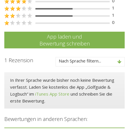
0
1
1
0
App laden und
Bewertung schreiben
1 Rezension
Nach Sprache filtern...
In Ihrer Sprache wurde bisher noch keine Bewertung
verfasst. Laden Sie kostenlos die App „Golfguide &
Logbuch“ im
iTunes App Store
und schreiben Sie die
erste Bewertung.
Bewertungen in anderen Sprachen: