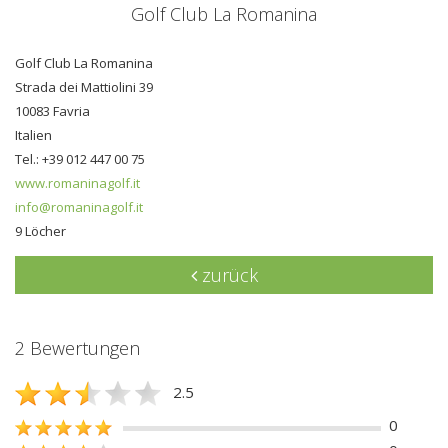
Golf Club La Romanina
Golf Club La Romanina
Strada dei Mattiolini 39
10083 Favria
Italien
Tel.: +39 012 447 00 75
www.romaninagolf.it
info@romaninagolf.it
9 Löcher
zurück
2 Bewertungen
2.5
0