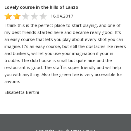
Lovely course in the hills of Lanzo
18.04.2017
I think this is the perfect place to start playing, and one of
my best friends started here and became really good. It's
an easy course that lets you play about every shot you can
imagine. It's an easy course, but still the obstacles like rivers
and bunkers, will let you use your imagination if your in
trouble. The club house is small but quite nice and the
restaurant is good. The staff is super friendly and will help
you with anything. Also the green fee is very accessible for
anyone.
Elisabetta Bertini