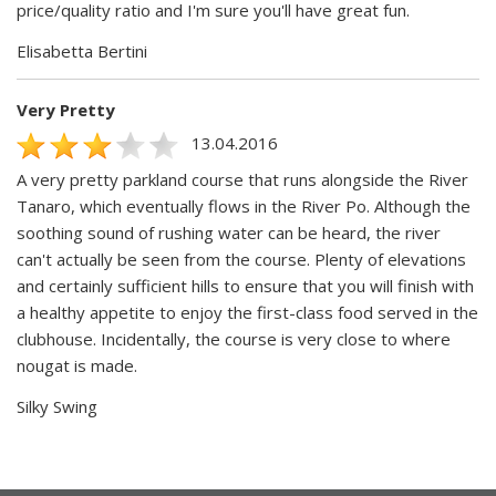
price/quality ratio and I'm sure you'll have great fun.
Elisabetta Bertini
Very Pretty
13.04.2016
A very pretty parkland course that runs alongside the River
Tanaro, which eventually flows in the River Po. Although the
soothing sound of rushing water can be heard, the river
can't actually be seen from the course. Plenty of elevations
and certainly sufficient hills to ensure that you will finish with
a healthy appetite to enjoy the first-class food served in the
clubhouse. Incidentally, the course is very close to where
nougat is made.
Silky Swing