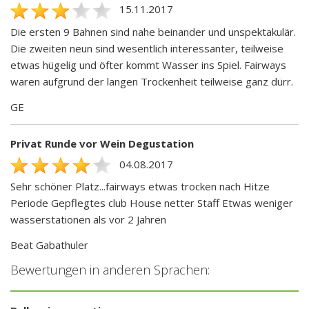
15.11.2017
Die ersten 9 Bahnen sind nahe beinander und unspektakulär.
Die zweiten neun sind wesentlich interessanter, teilweise
etwas hügelig und öfter kommt Wasser ins Spiel. Fairways
waren aufgrund der langen Trockenheit teilweise ganz dürr.
GE
Privat Runde vor Wein Degustation
04.08.2017
Sehr schöner Platz...fairways etwas trocken nach Hitze
Periode Gepflegtes club House netter Staff Etwas weniger
wasserstationen als vor 2 Jahren
Beat Gabathuler
Bewertungen in anderen Sprachen: