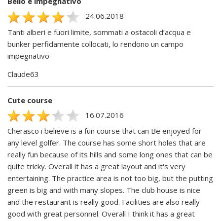
Bello e impegnativo
24.06.2018
Tanti alberi e fuori limite, sommati a ostacoli d’acqua e
bunker perfidamente collocati, lo rendono un campo
impegnativo
Claude63
Cute course
16.07.2016
Cherasco i believe is a fun course that can Be enjoyed for
any level golfer. The course has some short holes that are
really fun because of its hills and some long ones that can be
quite tricky. Overall it has a great layout and it's very
entertaining. The practice area is not too big, but the putting
green is big and with many slopes. The club house is nice
and the restaurant is really good. Facilities are also really
good with great personnel. Overall I think it has a great