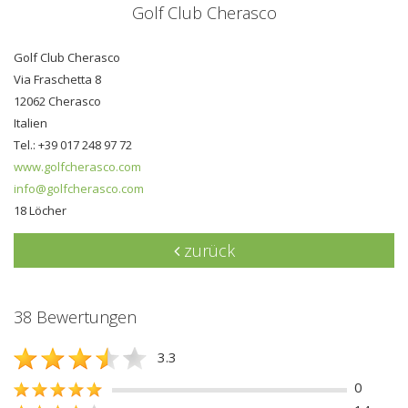
Golf Club Cherasco
Golf Club Cherasco
Via Fraschetta 8
12062 Cherasco
Italien
Tel.: +39 017 248 97 72
www.golfcherasco.com
info@golfcherasco.com
18 Löcher
zurück
38 Bewertungen
3.3
0