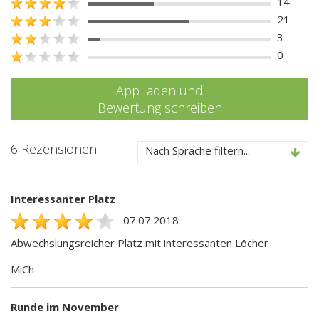
14
21
3
0
App laden und
Bewertung schreiben
6 Rezensionen
Nach Sprache filtern...
Interessanter Platz
07.07.2018
Abwechslungsreicher Platz mit interessanten Löcher
MiCh
Runde im November