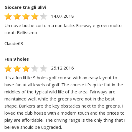
Giocare tra gli ulivi
14.07.2018
Un nove buche corto ma non facile. Fairway e green molto
curati Bellissimo
Claude63
Fun 9 holes
25.12.2016
It's a fun little 9 holes golf course with an easy layout to
have fun at all levels of golf. The course it's quite flat in the
middles of the typical wild life of the area. Fairways are
maintained well, while the greens were not in the best
shape. Bunkers are the key obstacles next to the greens. I
loved the club house with a modern touch and the prices to
play are affordable. The driving range is the only thing that I
believe should be upgraded.