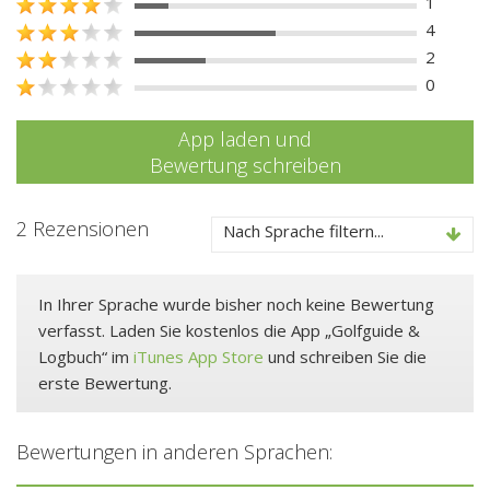
1
4
2
0
App laden und
Bewertung schreiben
2 Rezensionen
Nach Sprache filtern...
In Ihrer Sprache wurde bisher noch keine Bewertung
verfasst. Laden Sie kostenlos die App „Golfguide &
Logbuch“ im
iTunes App Store
und schreiben Sie die
erste Bewertung.
Bewertungen in anderen Sprachen: