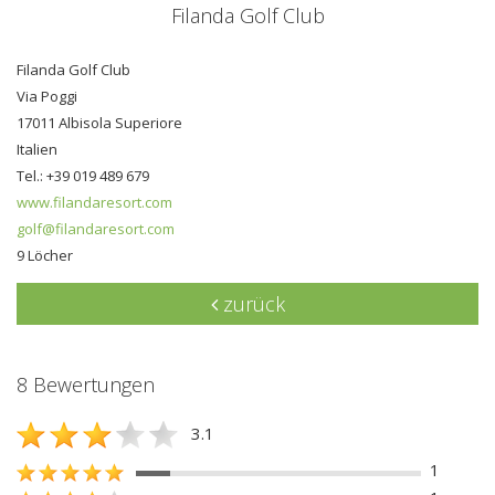
Filanda Golf Club
Filanda Golf Club
Via Poggi
17011 Albisola Superiore
Italien
Tel.: +39 019 489 679
www.filandaresort.com
golf@filandaresort.com
9 Löcher
zurück
8 Bewertungen
3.1
1