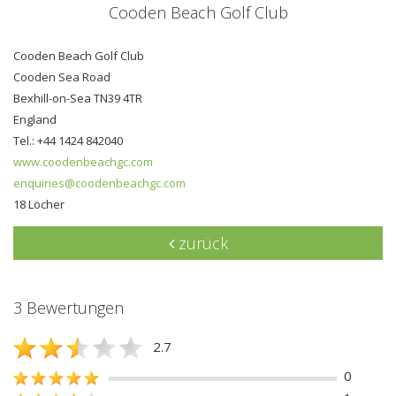
Cooden Beach Golf Club
Cooden Beach Golf Club
Cooden Sea Road
Bexhill-on-Sea TN39 4TR
England
Tel.: +44 1424 842040
www.coodenbeachgc.com
enquiries@coodenbeachgc.com
18 Löcher
zurück
3 Bewertungen
2.7
0