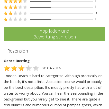
1
1
0
1
App laden und
Bewertung schreiben
1 Rezension
Genre Busting
28.04.2016
Cooden Beach is hard to categorise. Although practically on
the beach, it's not a links. A seaside course would probably
be the best description. It's mostly pretty flat with a lot of
water to worry about. You can hear the sea pounding in the
background but you rarely get to see it. There are quite a
few bunkers and numerous clumps of pampas grass, which