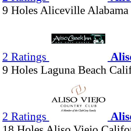
9 Holes Aliceville Alabam
2 Ratings
Ali
9 Holes Laguna Beach Cal
2 Ratings
Ali
18 Holes Aliso Viejo Cali