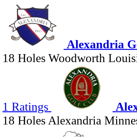
Alexandria G
18 Holes Woodworth Loui
1 Ratings
Ale
18 Holes Alexandria Minn