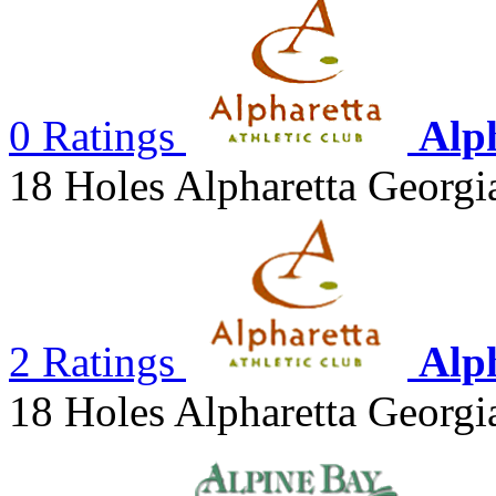
0 Ratings
Alph
18 Holes Alpharetta Georg
2 Ratings
Alph
18 Holes Alpharetta Georg