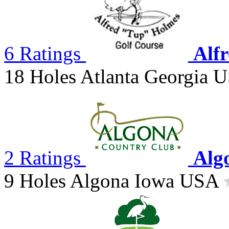
6 Ratings
Alf
18 Holes Atlanta Georgia
2 Ratings
Alg
9 Holes Algona Iowa USA