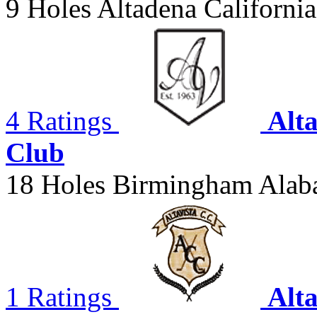
9 Holes Altadena Californ
4 Ratings
Alt
Club
18 Holes Birmingham Ala
1 Ratings
Alt