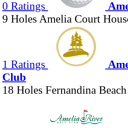
0 Ratings
Ame
9 Holes Amelia Court Hous
1 Ratings
Ame
Club
18 Holes Fernandina Beac