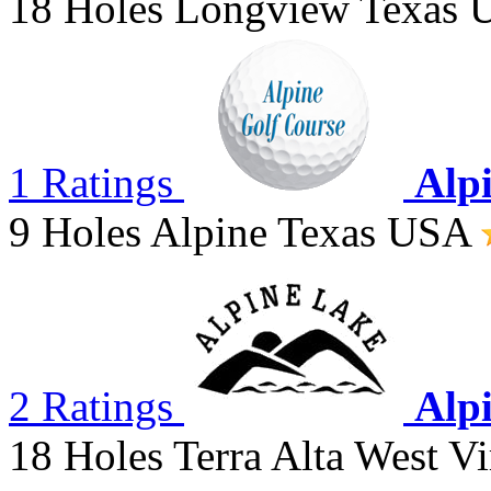
18 Holes Longview Texas
1 Ratings
Alp
9 Holes Alpine Texas USA
2 Ratings
Alp
18 Holes Terra Alta West V