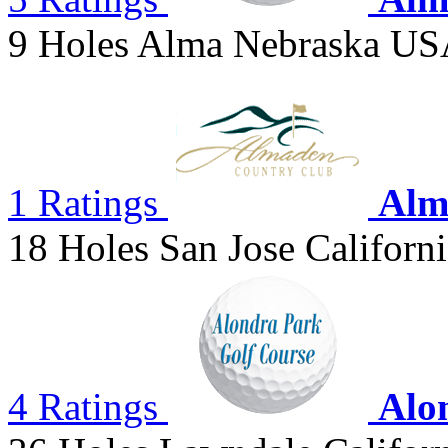
9 Holes Alma Nebraska U
1 Ratings
Alm
18 Holes San Jose Califor
4 Ratings
Alo