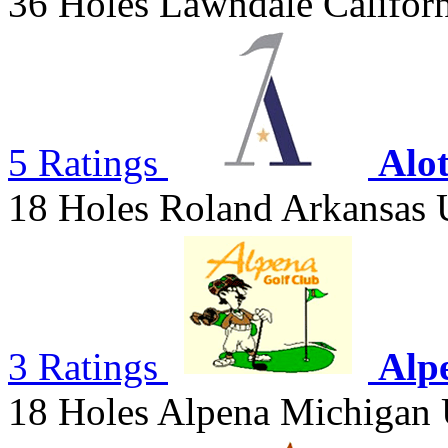
36 Holes Lawndale Califo
5 Ratings
Alo
18 Holes Roland Arkansa
3 Ratings
Alp
18 Holes Alpena Michiga