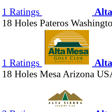
1 Ratings
Alt
18 Holes Pateros Washing
1 Ratings
Alt
18 Holes Mesa Arizona U