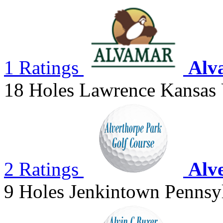
1 Ratings
Alv
18 Holes Lawrence Kansa
2 Ratings
Alv
9 Holes Jenkintown Penns