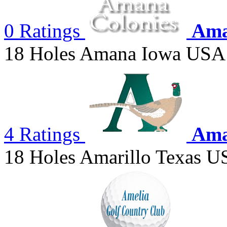
0 Ratings
Ama
18 Holes Amana Iowa US
4 Ratings
Ama
18 Holes Amarillo Texas 