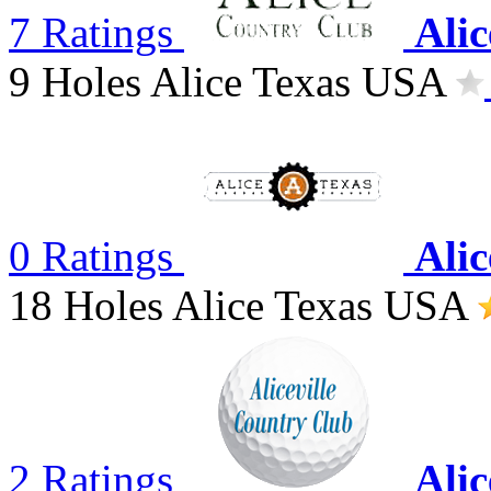
7 Ratings
Ali
9 Holes Alice Texas USA
0 Ratings
Ali
18 Holes Alice Texas USA
2 Ratings
Alic