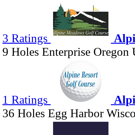
3 Ratings
Alp
9 Holes Enterprise Orego
1 Ratings
Alp
36 Holes Egg Harbor Wisc