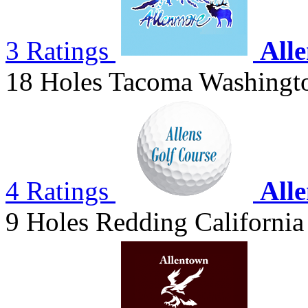
3 Ratings
All
18 Holes Tacoma Washing
4 Ratings
All
9 Holes Redding Californ