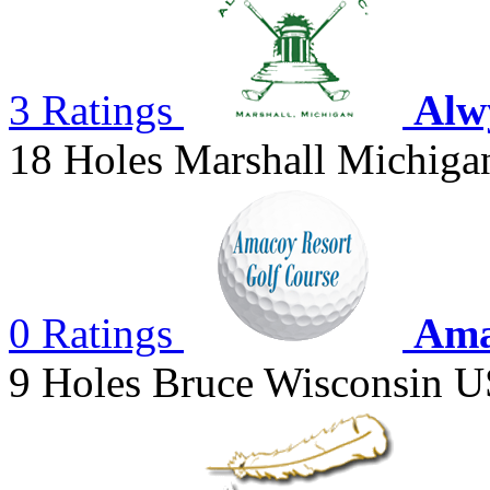
3 Ratings
Alw
18 Holes Marshall Michig
0 Ratings
Ama
9 Holes Bruce Wisconsin 