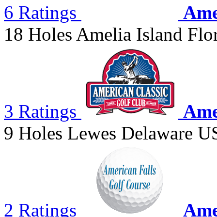
6 Ratings
Ame
18 Holes Amelia Island Fl
3 Ratings
Ame
9 Holes Lewes Delaware 
2 Ratings
Ame