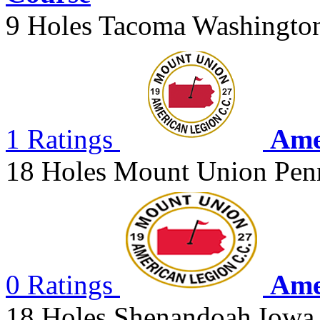
9 Holes Tacoma Washingt
1 Ratings
Ame
18 Holes Mount Union Pe
0 Ratings
Ame
18 Holes Shenandoah Iow