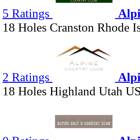
5 Ratings
Alp
18 Holes Cranston Rhode 
2 Ratings
Alp
18 Holes Highland Utah 