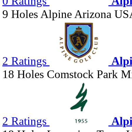
0 Ratings
Alp
9 Holes Alpine Arizona U
2 Ratings
Alp
18 Holes Comstock Park 
2 Ratings
Alp