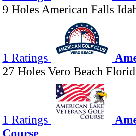
9 Holes American Falls I
1 Ratings
Ame
27 Holes Vero Beach Flor
1 Ratings
Ame
Course