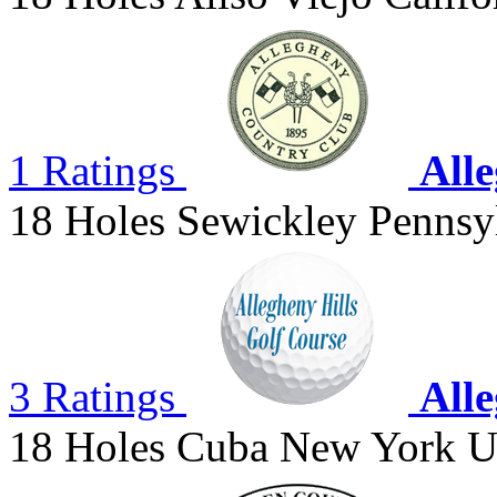
1 Ratings
All
18 Holes Sewickley Penns
3 Ratings
Alle
18 Holes Cuba New York