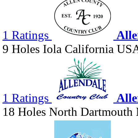
1 Ratings
All
9 Holes Iola California U
1 Ratings
All
18 Holes North Dartmouth