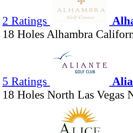
2 Ratings
Alh
18 Holes Alhambra Califo
5 Ratings
Ali
18 Holes North Las Vegas