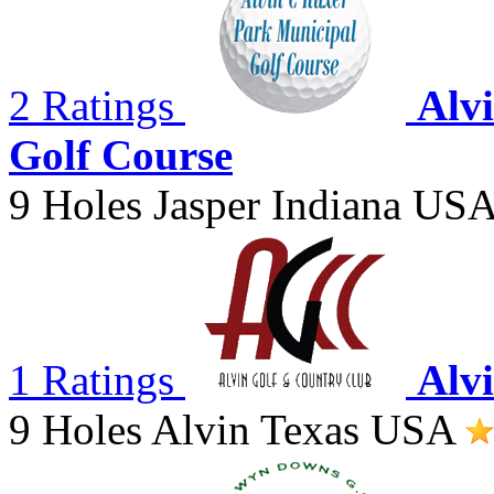
2 Ratings
Alv
Golf Course
9 Holes Jasper Indiana US
1 Ratings
Alv
9 Holes Alvin Texas USA