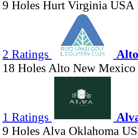
9 Holes Hurt Virginia USA
2 Ratings
Alt
18 Holes Alto New Mexic
1 Ratings
Alv
9 Holes Alva Oklahoma U