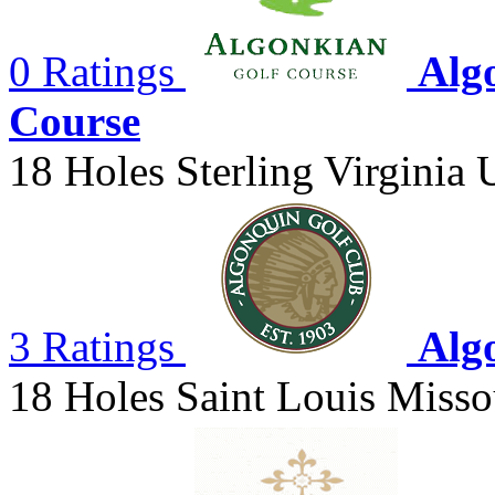
0 Ratings
Alg
Course
18 Holes Sterling Virgini
3 Ratings
Alg
18 Holes Saint Louis Miss