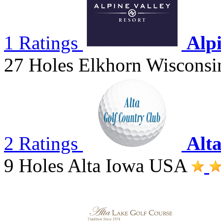
1 Ratings
Alpi
27 Holes Elkhorn Wiscons
2 Ratings
Alt
9 Holes Alta Iowa USA