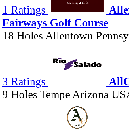
1 Ratings
All
Fairways Golf Course
18 Holes Allentown Penns
3 Ratings
AllG
9 Holes Tempe Arizona U