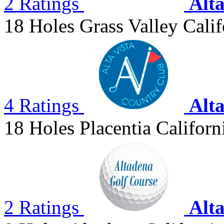
2 Ratings
Alt
18 Holes Grass Valley Cal
4 Ratings
Alt
18 Holes Placentia Califo
2 Ratings
Alt