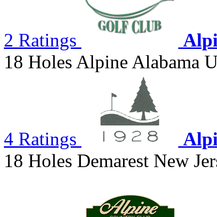
2 Ratings
Alp
18 Holes Alpine Alabama
4 Ratings
Alp
18 Holes Demarest New Je