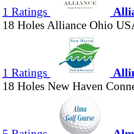
1 Ratings
All
18 Holes Alliance Ohio U
1 Ratings
All
18 Holes New Haven Conn
5 Ratings
Alm