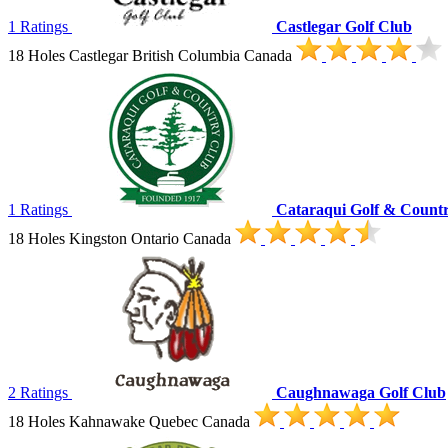
1 Ratings
Castlegar Golf Club
18 Holes Castlegar British Columbia Canada
1 Ratings
Cataraqui Golf & Count
18 Holes Kingston Ontario Canada
2 Ratings
Caughnawaga Golf Club
18 Holes Kahnawake Quebec Canada