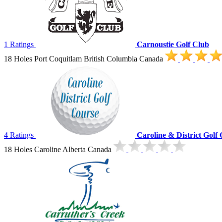
1 Ratings
Carnoustie Golf Club
18 Holes Port Coquitlam British Columbia Canada
4 Ratings
Caroline & District Golf
18 Holes Caroline Alberta Canada