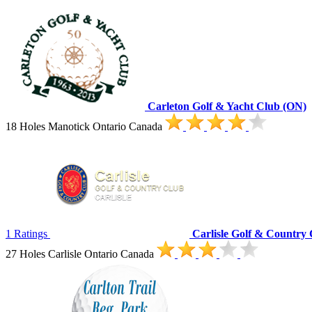
Carleton Golf & Yacht Club (ON)
18 Holes Manotick Ontario Canada
1 Ratings
Carlisle Golf & Country
27 Holes Carlisle Ontario Canada