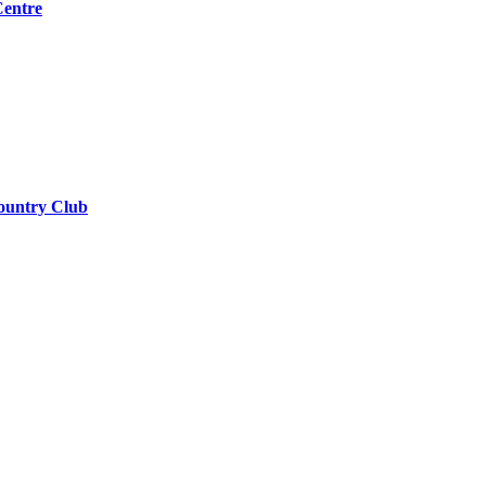
Centre
ountry Club