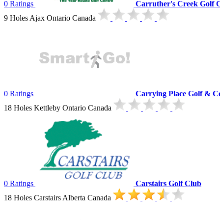
0 Ratings
Carruther's Creek Golf 
9 Holes Ajax Ontario Canada
0 Ratings
Carrying Place Golf & C
18 Holes Kettleby Ontario Canada
0 Ratings
Carstairs Golf Club
18 Holes Carstairs Alberta Canada