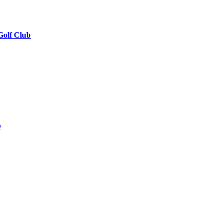
Golf Club
b