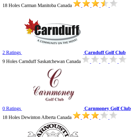
18 Holes Carman Manitoba Canada
2 Ratings
Carnduff Golf Club
9 Holes Carnduff Saskatchewan Canada
0 Ratings
Carnmoney Golf Club
18 Holes Dewinton Alberta Canada