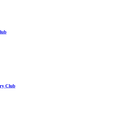
lub
ry Club