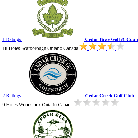
1 Ratings
Cedar Brae Golf & Coun
18 Holes Scarborough Ontario Canada
2 Ratings
Cedar Creek Golf Club
9 Holes Woodstock Ontario Canada