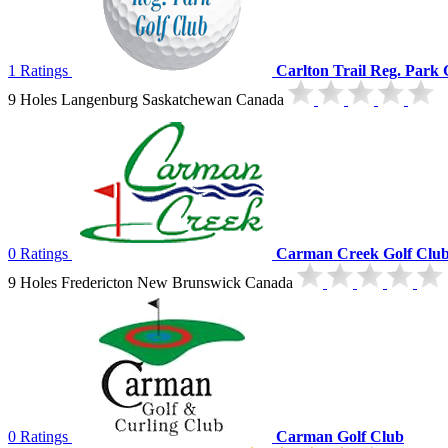
1 Ratings
Carlton Trail Reg. Park 
9 Holes Langenburg Saskatchewan Canada
0 Ratings
Carman Creek Golf Clu
9 Holes Fredericton New Brunswick Canada
0 Ratings
Carman Golf Club