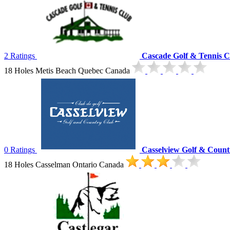
2 Ratings
Cascade Golf & Tennis C
18 Holes Metis Beach Quebec Canada
0 Ratings
Casselview Golf & Count
18 Holes Casselman Ontario Canada