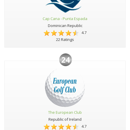
Cap Cana - Punta Espada
Dominican Republic
4.7
22 Ratings
24
The European Club
Republic of Ireland
4.7