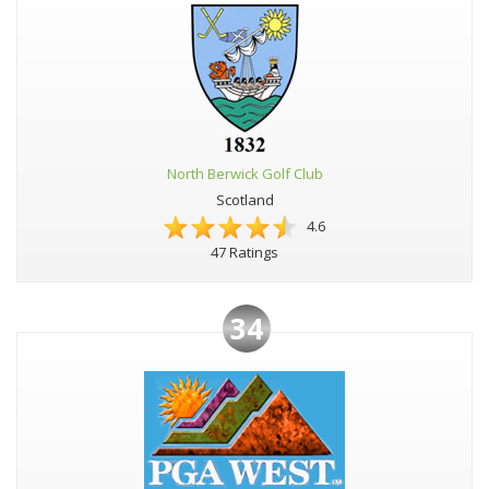
North Berwick Golf Club
Scotland
4.6
47 Ratings
34