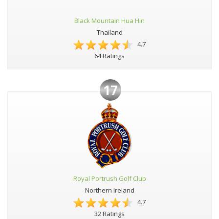
Black Mountain Hua Hin
Thailand
4.7
64 Ratings
17
Royal Portrush Golf Club
Northern Ireland
4.7
32 Ratings