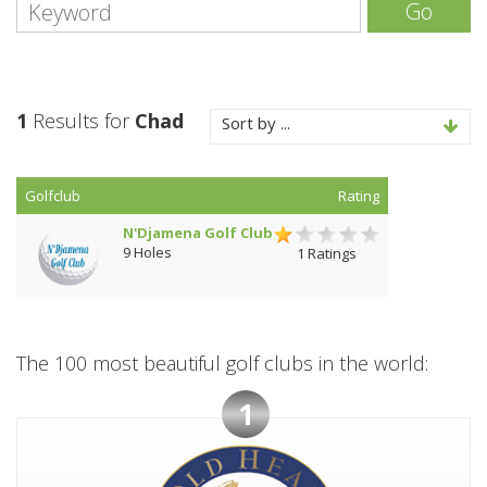
Go
1
Results for
Chad
Sort by ...
Golfclub
Rating
N'Djamena Golf Club
9 Holes
1 Ratings
The 100 most beautiful golf clubs in the world:
1