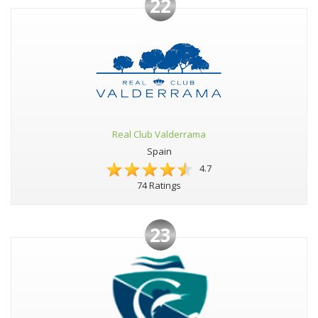
22
Real Club Valderrama
Spain
4.7
74 Ratings
23