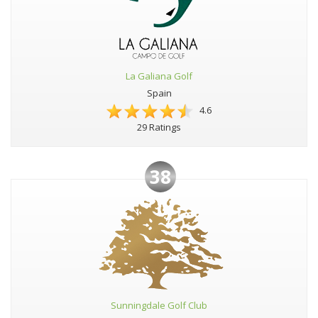
La Galiana Golf
Spain
4.6
29 Ratings
38
Sunningdale Golf Club