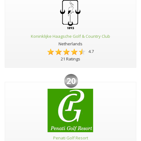
Koninklijke Haagsche Golf & Country Club
Netherlands
4.7
21 Ratings
20
Penati Golf Resort