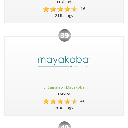
England
4.6
21 Ratings
39
El Camaleon Mayakoba
Mexico
4.6
20 Ratings
40