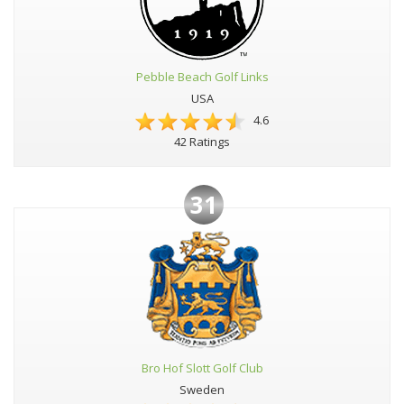
Pebble Beach Golf Links
USA
4.6
42 Ratings
31
Bro Hof Slott Golf Club
Sweden