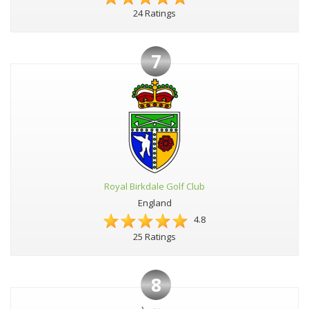
24 Ratings
7
Royal Birkdale Golf Club
England
4.8
25 Ratings
8