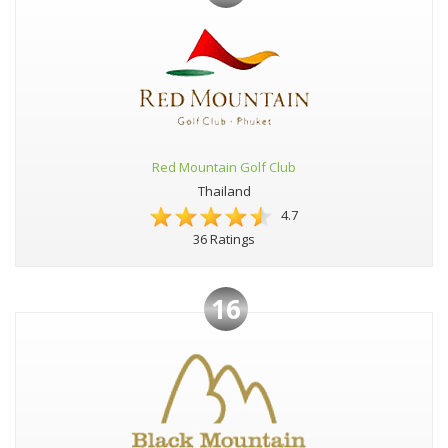
Red Mountain Golf Club
Thailand
4.7
36 Ratings
16