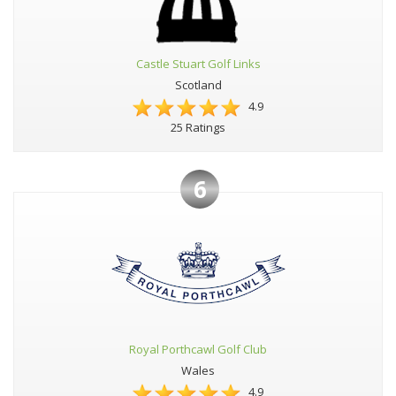
Castle Stuart Golf Links
Scotland
4.9
25 Ratings
6
Royal Porthcawl Golf Club
Wales
4.9