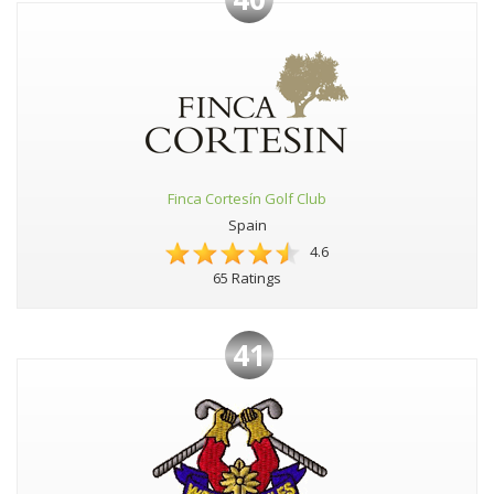
Finca Cortesín Golf Club
Spain
4.6
65 Ratings
41