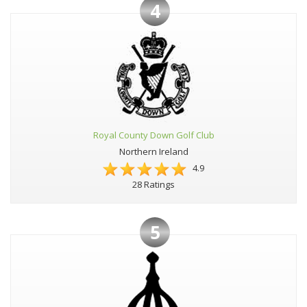
4
Royal County Down Golf Club
Northern Ireland
4.9
28 Ratings
5