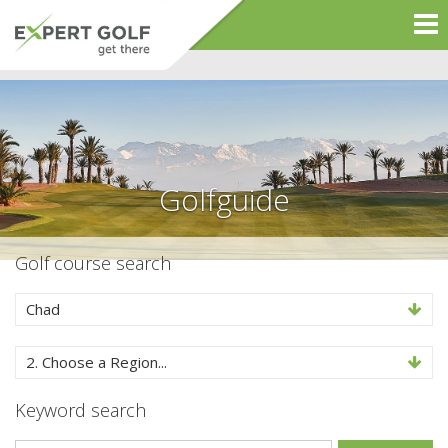
Golfguide
Golf course search
Chad
2. Choose a Region...
Keyword search