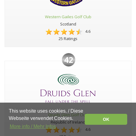
Western Gailes Golf Club
Scotland
4.6
25 Ratings
42
This website uses cookies. / Diese
Druids Glen Golf Club
Webseite verwendet Cookies.
OK
Republic of Ireland
More info / Mehr Infos
4.6