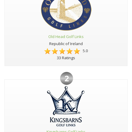
Old Head Golf Links
Republic of Ireland
5.0
33 Ratings
2
Kingsbarns Golf Links