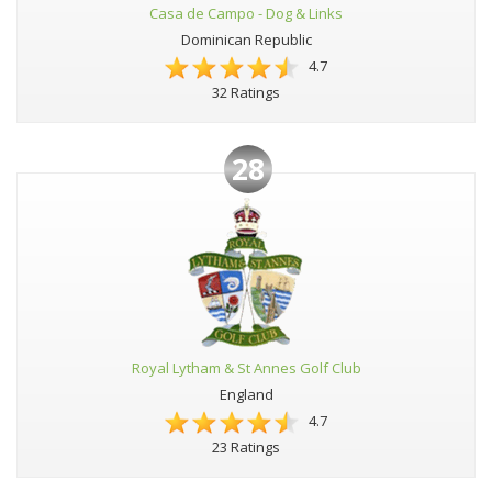
Casa de Campo - Dog & Links
Dominican Republic
4.7
32 Ratings
28
Royal Lytham & St Annes Golf Club
England
4.7
23 Ratings