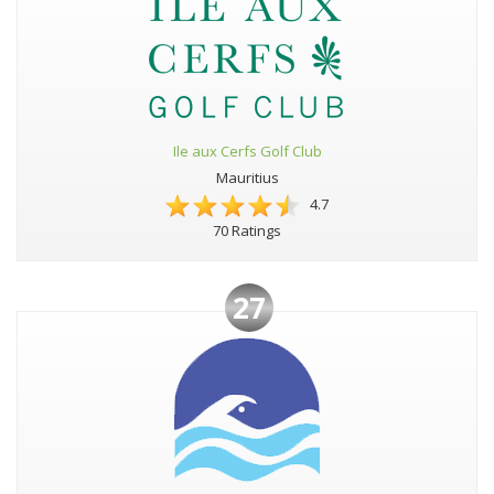
Ile aux Cerfs Golf Club
Mauritius
4.7
70 Ratings
27