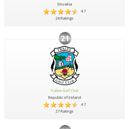
Slovakia
4.7
24 Ratings
21
Tralee Golf Club
Republic of Ireland
4.7
27 Ratings