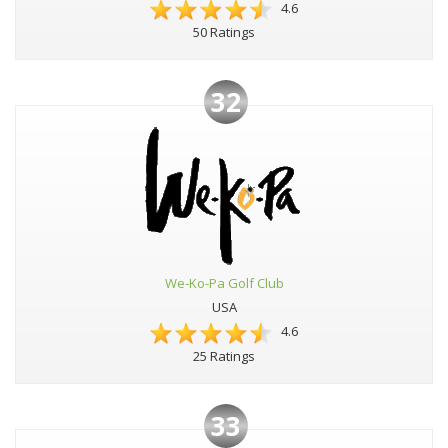
4.6
50 Ratings
32
We-Ko-Pa Golf Club
USA
4.6
25 Ratings
33