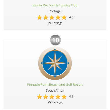
Monte Rei Golf & Country Club
Portugal
4.8
69 Ratings
10
Pinnacle Point Beach and Golf Resort
South Africa
4.8
95 Ratings