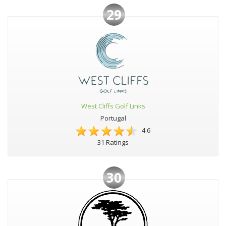
29
West Cliffs Golf Links
Portugal
4.6
31 Ratings
30