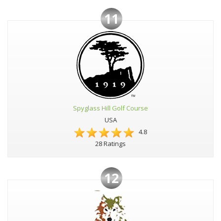
11
Spyglass Hill Golf Course
USA
4.8
28 Ratings
12