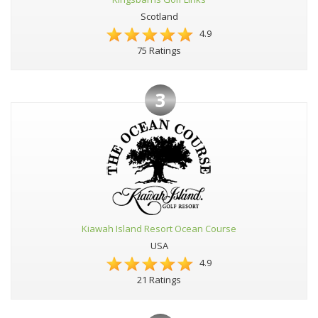
Scotland
4.9
75 Ratings
3
Kiawah Island Resort Ocean Course
USA
4.9
21 Ratings