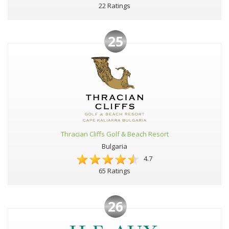
22 Ratings
25
Thracian Cliffs Golf & Beach Resort
Bulgaria
4.7
65 Ratings
26