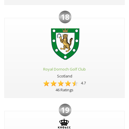
18
Royal Dornoch Golf Club
Scotland
4.7
46 Ratings
19