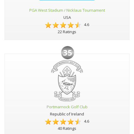
PGA West Stadium / Nicklaus Tournament
USA
4.6
22 Ratings
35
Portmarnock Golf Club
Republic of Ireland
4.6
40 Ratings