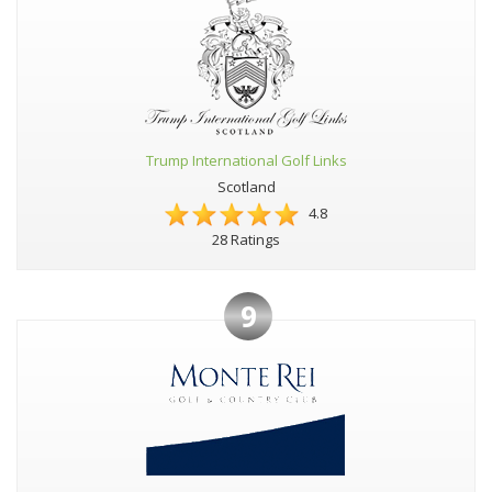
Trump International Golf Links
Scotland
4.8
28 Ratings
9