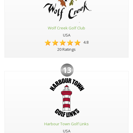
Wolf Creek Golf Club
USA
4.8
20 Ratings
13
Harbour Town Golf Links
USA