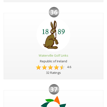
36
Waterville Golf Links
Republic of Ireland
4.6
32 Ratings
37