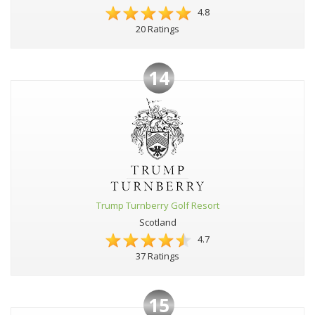
4.8
20 Ratings
14
Trump Turnberry Golf Resort
Scotland
4.7
37 Ratings
15