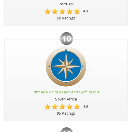
Portugal
4.8
69 Ratings
10
Pinnacle Point Beach and Golf Resort
South Africa
4.8
95 Ratings