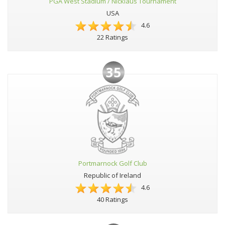
PGA West Stadium / Nicklaus Tournament
USA
4.6
22 Ratings
35
Portmarnock Golf Club
Republic of Ireland
4.6
40 Ratings