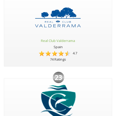
Real Club Valderrama
Spain
4.7
74 Ratings
23