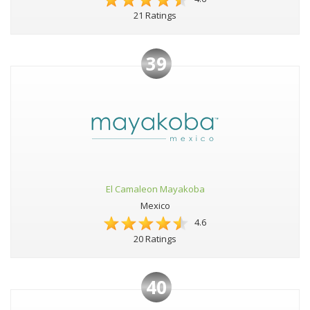
21 Ratings
39
El Camaleon Mayakoba
Mexico
4.6
20 Ratings
40