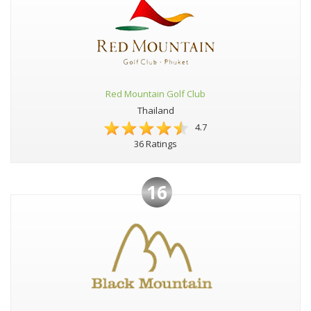
Red Mountain Golf Club
Thailand
4.7
36 Ratings
16