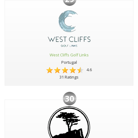
West Cliffs Golf Links
Portugal
4.6
31 Ratings
30