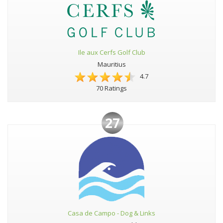
Ile aux Cerfs Golf Club
Mauritius
4.7
70 Ratings
27
Casa de Campo - Dog & Links