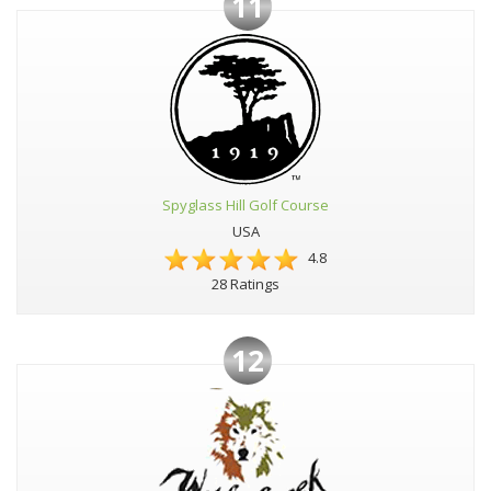
11
Spyglass Hill Golf Course
USA
4.8
28 Ratings
12