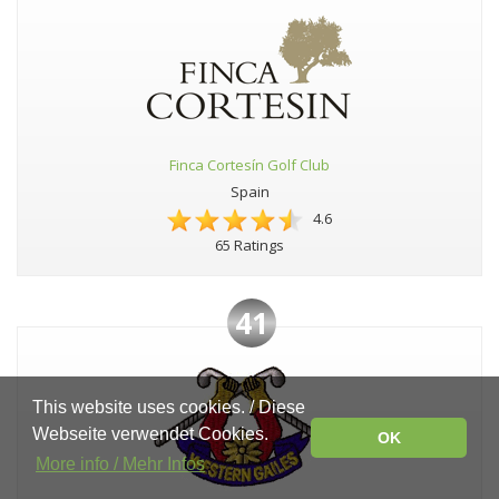
Finca Cortesín Golf Club
Spain
4.6
65 Ratings
41
This website uses cookies. / Diese
Webseite verwendet Cookies.
OK
More info / Mehr Infos