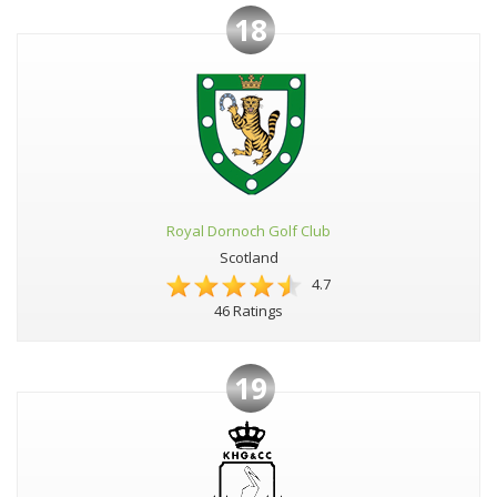
18
Royal Dornoch Golf Club
Scotland
4.7
46 Ratings
19