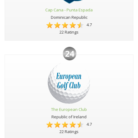
Cap Cana - Punta Espada
Dominican Republic
4.7
22 Ratings
24
The European Club
Republic of Ireland
4.7
22 Ratings