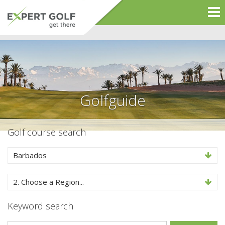
Golfguide
Golf course search
Barbados
2. Choose a Region...
Keyword search