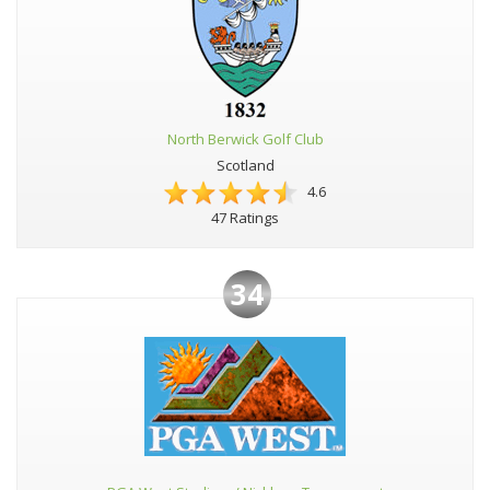
North Berwick Golf Club
Scotland
4.6
47 Ratings
34