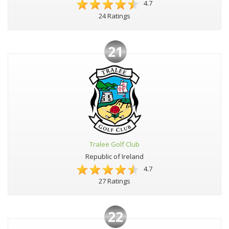
4.7
24 Ratings
21
Tralee Golf Club
Republic of Ireland
4.7
27 Ratings
22