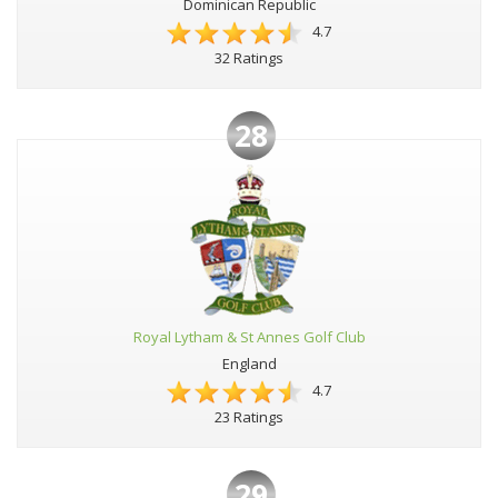
Dominican Republic
4.7
32 Ratings
28
Royal Lytham & St Annes Golf Club
England
4.7
23 Ratings
29