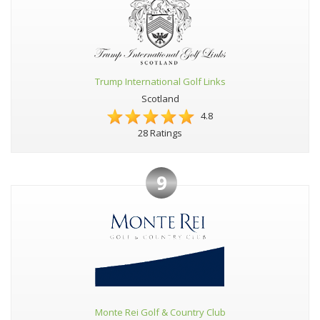
Trump International Golf Links
Scotland
4.8
28 Ratings
9
Monte Rei Golf & Country Club