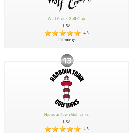
Wolf Creek Golf Club
USA
4.8
20 Ratings
13
Harbour Town Golf Links
USA
4.8