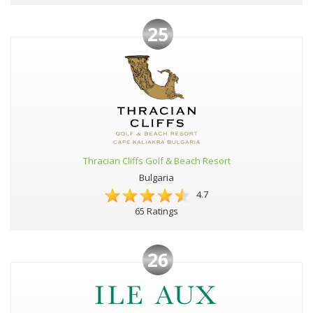
25
Thracian Cliffs Golf & Beach Resort
Bulgaria
4.7
65 Ratings
26