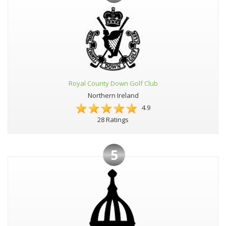
Royal County Down Golf Club
Northern Ireland
4.9
28 Ratings
5