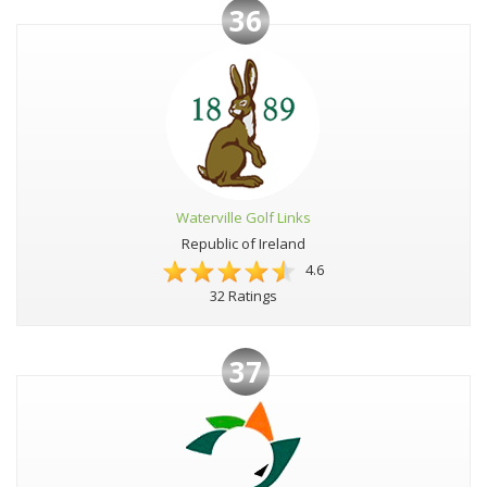
36
Waterville Golf Links
Republic of Ireland
4.6
32 Ratings
37