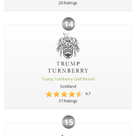
20 Ratings
14
Trump Turnberry Golf Resort
Scotland
4.7
37 Ratings
15