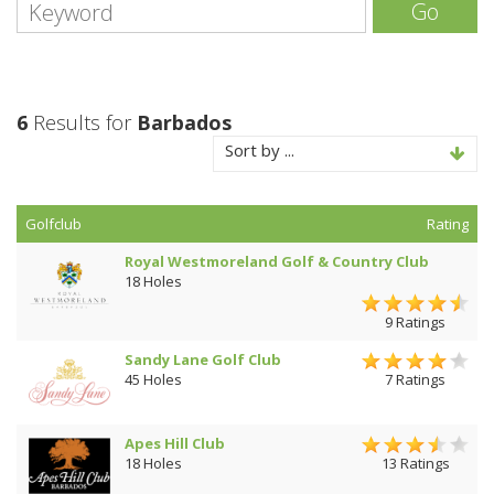
Go
6
Results for
Barbados
Sort by ...
Golfclub
Rating
Royal Westmoreland Golf & Country Club
18 Holes
9 Ratings
Sandy Lane Golf Club
45 Holes
7 Ratings
Apes Hill Club
18 Holes
13 Ratings