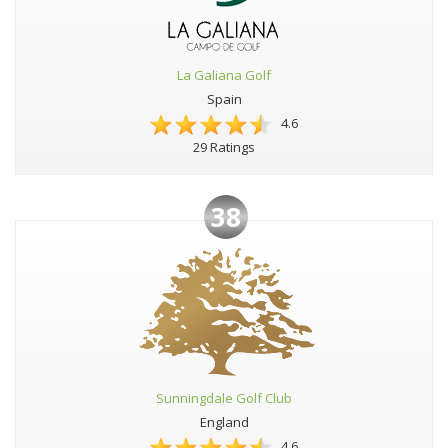
La Galiana Golf
Spain
4.6
29 Ratings
38
Sunningdale Golf Club
England
4.6