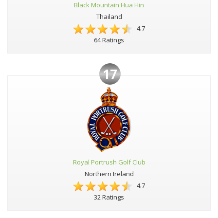
Black Mountain Hua Hin
Thailand
4.7
64 Ratings
17
Royal Portrush Golf Club
Northern Ireland
4.7
32 Ratings