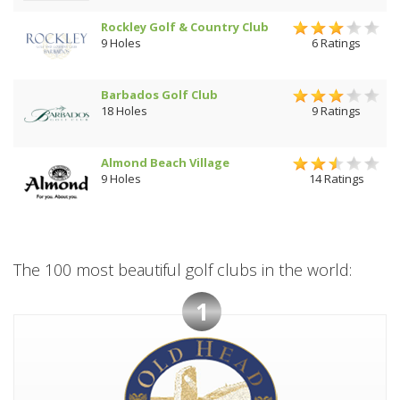
Rockley Golf & Country Club
9 Holes
6 Ratings
Barbados Golf Club
18 Holes
9 Ratings
Almond Beach Village
9 Holes
14 Ratings
The 100 most beautiful golf clubs in the world:
1