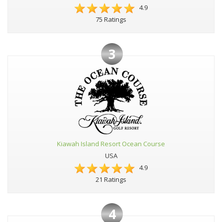
4.9
75 Ratings
3
Kiawah Island Resort Ocean Course
USA
4.9
21 Ratings
4