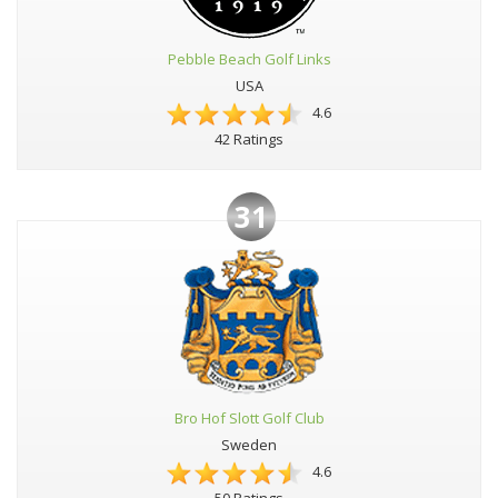
Pebble Beach Golf Links
USA
4.6
42 Ratings
31
Bro Hof Slott Golf Club
Sweden
4.6