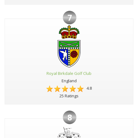
7
Royal Birkdale Golf Club
England
4.8
25 Ratings
8