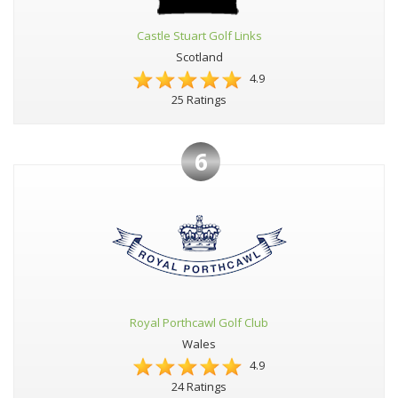
Castle Stuart Golf Links
Scotland
4.9
25 Ratings
6
Royal Porthcawl Golf Club
Wales
4.9
24 Ratings