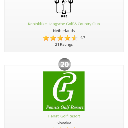
Koninklijke Haagsche Golf & Country Club
Netherlands
4.7
21 Ratings
20
Penati Golf Resort
Slovakia