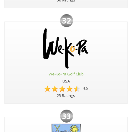
50 Ratings
32
We-Ko-Pa Golf Club
USA
4.6
25 Ratings
33