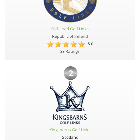
Old Head Golf Links
Republic of Ireland
5.0
33 Ratings
2
Kingsbarns Golf Links
Scotland